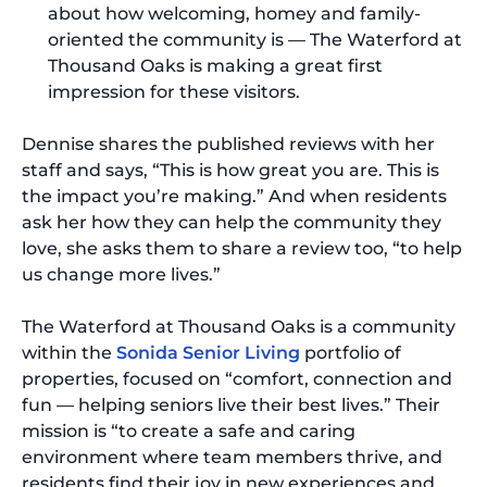
about how welcoming, homey and family-
oriented the community is — The Waterford at
Thousand Oaks is making a great first
impression for these visitors.
Dennise shares the published reviews with her
staff and says, “This is how great you are. This is
the impact you’re making.” And when residents
ask her how they can help the community they
love, she asks them to share a review too, “to help
us change more lives.”
The Waterford at Thousand Oaks is a community
within the
Sonida Senior Living
portfolio of
properties, focused on “comfort, connection and
fun — helping seniors live their best lives.” Their
mission is “to create a safe and caring
environment where team members thrive, and
residents find their joy in new experiences and