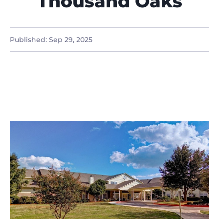
Thousand Oaks
Published:
Sep 29, 2025