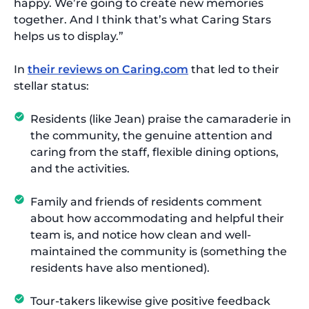
happy. We’re going to create new memories
together. And I think that’s what Caring Stars
helps us to display.”
In
their reviews on Caring.com
that led to their
stellar status:
Residents (like Jean) praise the camaraderie in
the community, the genuine attention and
caring from the staff, flexible dining options,
and the activities.
Family and friends of residents comment
about how accommodating and helpful their
team is, and notice how clean and well-
maintained the community is (something the
residents have also mentioned).
Tour-takers likewise give positive feedback