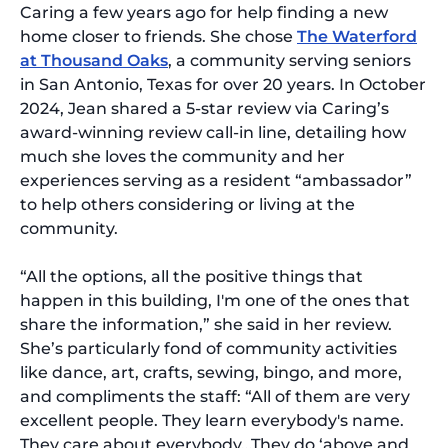
Caring a few years ago for help finding a new
home closer to friends. She chose
The Waterford
at Thousand Oaks
, a community serving seniors
in San Antonio, Texas for over 20 years. In October
2024, Jean shared a 5-star review via Caring’s
award-winning review call-in line, detailing how
much she loves the community and her
experiences serving as a resident “ambassador”
to help others considering or living at the
community.
“All the options, all the positive things that
happen in this building, I'm one of the ones that
share the information,” she said in her review.
She’s particularly fond of community activities
like dance, art, crafts, sewing, bingo, and more,
and compliments the staff: “All of them are very
excellent people. They learn everybody's name.
They care about everybody…They do ‘above and