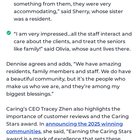
something from them, they were very
accommodating,” said Sherry, whose sister
was a resident.
“I am very impressed…all the staff interact and
care about the clients, and treat the seniors
like family!” said Olivia, whose aunt lives there.
Dennise agrees and adds, “We have amazing
residents, family members and staff. We do have
a beautiful community, but it’s the people who
make us who we are, and they’re among my
biggest blessings.”
Caring’s CEO Tracey Zhen also highlights the
importance of customer reviews and the Caring
Stars award. In
announcing the 2025 winning
communities
, she said, “Earning the Caring Stars
award is a mark of excellence that sets these