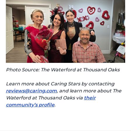
Photo Source: The Waterford at Thousand Oaks
Learn more about Caring Stars by contacting
reviews@caring.com
, and learn more about The
Waterford at Thousand Oaks via
their
community’s profile
.