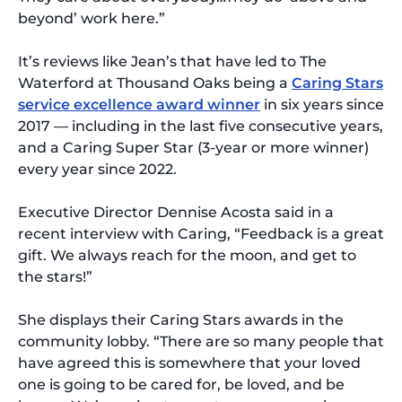
beyond’ work here.”
It’s reviews like Jean’s that have led to The
Waterford at Thousand Oaks being a
Caring Stars
service excellence award winner
in six years since
2017 — including in the last five consecutive years,
and a Caring Super Star (3-year or more winner)
every year since 2022.
Executive Director Dennise Acosta said in a
recent interview with Caring, “Feedback is a great
gift. We always reach for the moon, and get to
the stars!”
She displays their Caring Stars awards in the
community lobby. “There are so many people that
have agreed this is somewhere that your loved
one is going to be cared for, be loved, and be