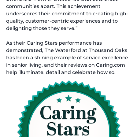
communities apart. This achievement
underscores their commitment to creating high-
quality, customer-centric experiences and to
delighting those they serve.”
As their Caring Stars performance has
demonstrated, The Waterford at Thousand Oaks
has been a shining example of service excellence
in senior living, and their reviews on Caring.com
help illuminate, detail and celebrate how so.