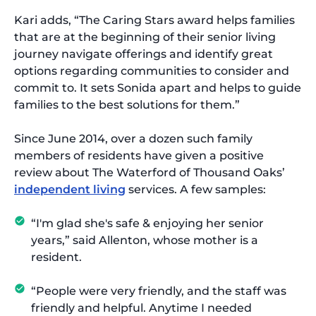
Kari adds, “The Caring Stars award helps families
that are at the beginning of their senior living
journey navigate offerings and identify great
options regarding communities to consider and
commit to. It sets Sonida apart and helps to guide
families to the best solutions for them.”
Since June 2014, over a dozen such family
members of residents have given a positive
review about The Waterford of Thousand Oaks’
independent living
services. A few samples:
“I'm glad she's safe & enjoying her senior
years,” said Allenton, whose mother is a
resident.
“People were very friendly, and the staff was
friendly and helpful. Anytime I needed