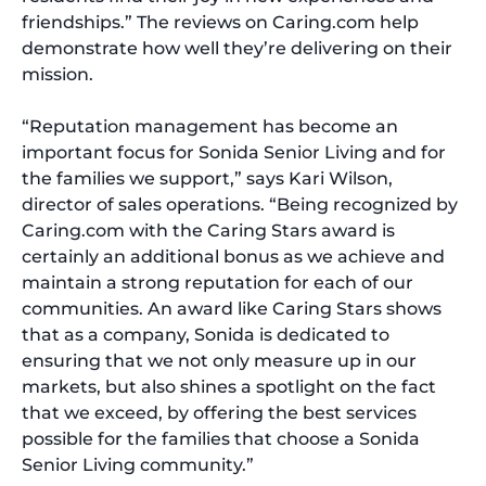
friendships.” The reviews on Caring.com help
demonstrate how well they’re delivering on their
mission.
“Reputation management has become an
important focus for Sonida Senior Living and for
the families we support,” says Kari Wilson,
director of sales operations. “Being recognized by
Caring.com with the Caring Stars award is
certainly an additional bonus as we achieve and
maintain a strong reputation for each of our
communities. An award like Caring Stars shows
that as a company, Sonida is dedicated to
ensuring that we not only measure up in our
markets, but also shines a spotlight on the fact
that we exceed, by offering the best services
possible for the families that choose a Sonida
Senior Living community.”