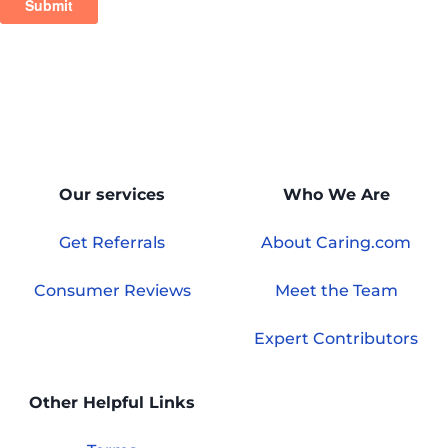
Our services
Who We Are
Get Referrals
About Caring.com
Consumer Reviews
Meet the Team
Expert Contributors
Other Helpful Links