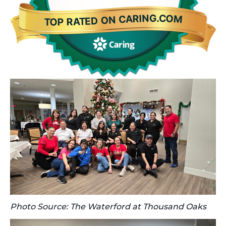
Photo Source: The Waterford at Thousand Oaks