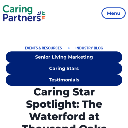
Menu
EVENTS & RESOURCES
INDUSTRY BLOG
Senior Living Marketing
Caring Stars
Testimonials
Caring Star
Spotlight: The
Waterford at