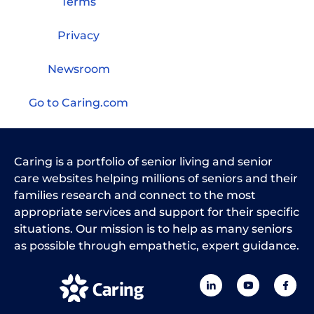
Terms
Privacy
Newsroom
Go to Caring.com
Caring is a portfolio of senior living and senior
care websites helping millions of seniors and their
families research and connect to the most
appropriate services and support for their specific
situations. Our mission is to help as many seniors
as possible through empathetic, expert guidance.