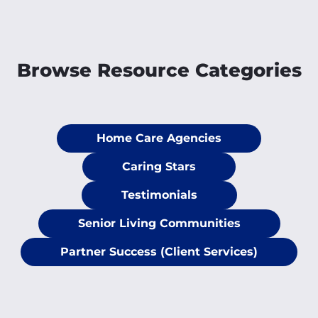
Browse Resource Categories
Home Care Agencies
Caring Stars
Testimonials
Senior Living Communities
Partner Success (Client Services)