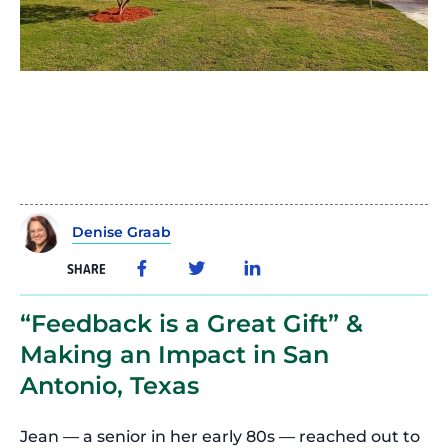
Denise Graab
SHARE
“Feedback is a Great Gift” &
Making an Impact in San
Antonio, Texas
Jean — a senior in her early 80s — reached out to