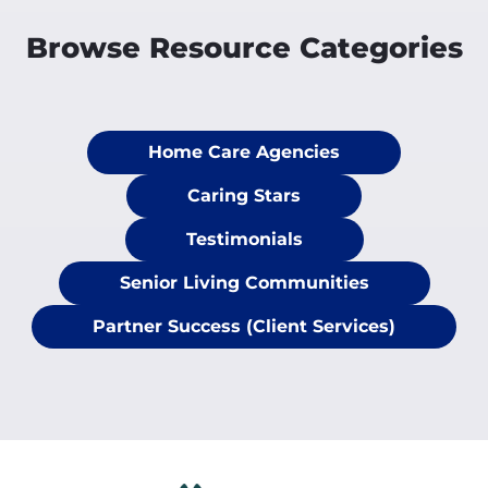
Browse Resource Categories
Home Care Agencies
Caring Stars
Testimonials
Senior Living Communities
Partner Success (Client Services)