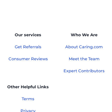
Our services
Who We Are
Get Referrals
About Caring.com
Consumer Reviews
Meet the Team
Expert Contributors
Other Helpful Links
Terms
Privacy