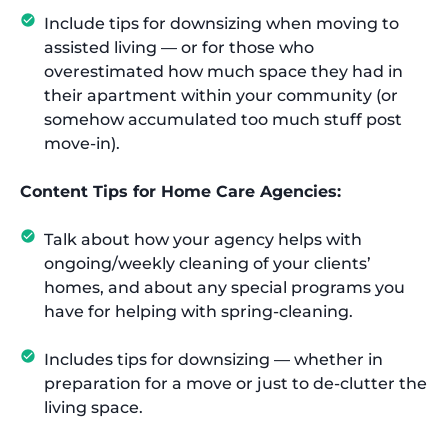
Include tips for downsizing when moving to
assisted living — or for those who
overestimated how much space they had in
their apartment within your community (or
somehow accumulated too much stuff post
move-in).
Content Tips for Home Care Agencies:
Talk about how your agency helps with
ongoing/weekly cleaning of your clients’
homes, and about any special programs you
have for helping with spring-cleaning.
Includes tips for downsizing — whether in
preparation for a move or just to de-clutter the
living space.