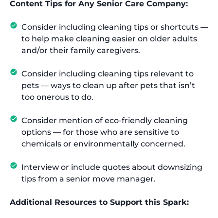
Content Tips for Any Senior Care Company:
Consider including cleaning tips or shortcuts —
to help make cleaning easier on older adults
and/or their family caregivers.
Consider including cleaning tips relevant to
pets — ways to clean up after pets that isn’t
too onerous to do.
Consider mention of eco-friendly cleaning
options — for those who are sensitive to
chemicals or environmentally concerned.
Interview or include quotes about downsizing
tips from a senior move manager.
Additional Resources to Support this Spark: