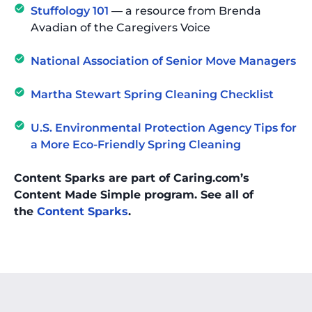
Stuffology 101
— a resource from Brenda
Avadian of the Caregivers Voice
National Association of Senior Move Managers
Martha Stewart Spring Cleaning Checklist
U.S. Environmental Protection Agency Tips for
a More Eco-Friendly Spring Cleaning
Content Sparks are part of Caring.com’s
Content Made Simple program. See all of
the
Content Sparks
.