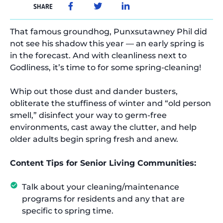
SHARE
That famous groundhog, Punxsutawney Phil did
not see his shadow this year — an early spring is
in the forecast. And with cleanliness next to
Godliness, it’s time to for some spring-cleaning!
Whip out those dust and dander busters,
obliterate the stuffiness of winter and “old person
smell,” disinfect your way to germ-free
environments, cast away the clutter, and help
older adults begin spring fresh and anew.
Content Tips for Senior Living Communities:
Talk about your cleaning/maintenance
programs for residents and any that are
specific to spring time.