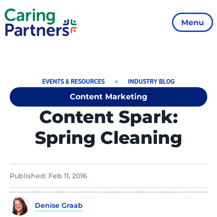
Menu
EVENTS & RESOURCES
INDUSTRY BLOG
Content Marketing
Content Spark:
Spring Cleaning
Published:
Feb 11, 2016
Denise Graab