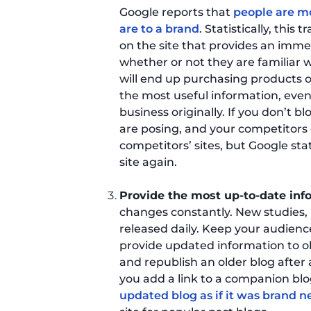
Google reports that
people are mo
are to a brand
. Statistically, this
on the site that provides an imme
whether or not they are familiar
will end up purchasing products o
the most useful information, even
business originally. If you don’t
are posing, and your competitors 
competitors’ sites, but Google stat
site again.
Provide the most up-to-date info
changes constantly. New studies,
released daily. Keep your audien
provide updated information to o
and republish an older blog after
you add a link to a companion bl
updated blog as if it was brand 