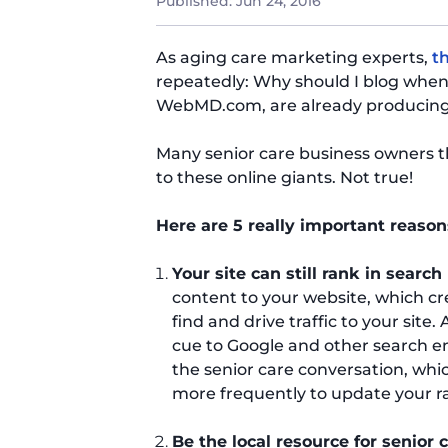
Published:
Jun 24, 2016
As aging care marketing experts,
t
repeatedly: Why should I blog when
WebMD.com, are already producing a
Many senior care business owners t
to these online giants. Not true!
Here are 5 really important reason
Your site can still rank in search
content to your website, which cr
find and drive traffic to your site
cue to Google and other search eng
the senior care conversation, whi
more frequently to update your r
Be the local resource for senior 