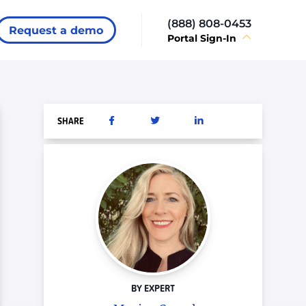
(888) 808-0453
Request a demo
Portal Sign-In
SHARE
BY EXPERT