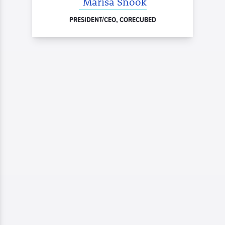
Marisa Snook
PRESIDENT/CEO, CORECUBED