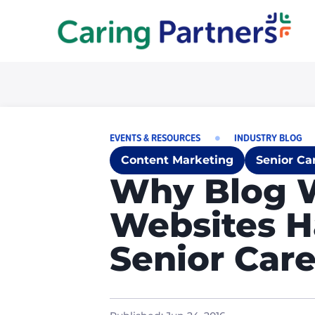
EVENTS & RESOURCES
INDUSTRY BLOG
Content Marketing
Senior Ca
Why Blog 
Websites H
Senior Care