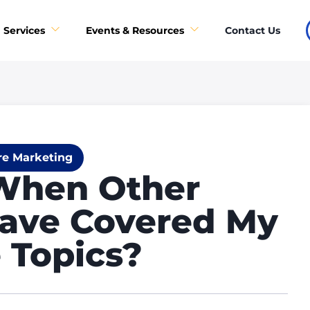
Contact Us
Services
Events & Resources
re Marketing
When Other
ave Covered My
 Topics?