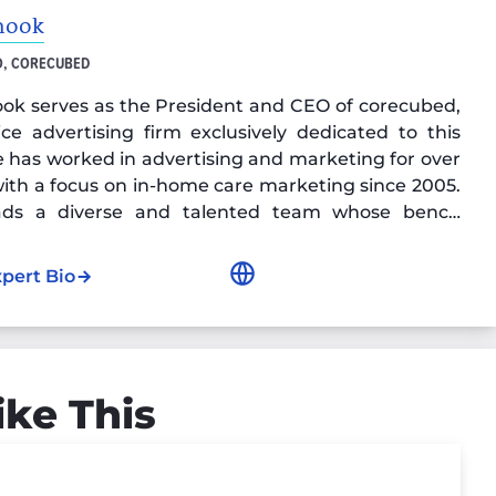
nook
O, CORECUBED
ok serves as the President and CEO of corecubed,
vice advertising firm exclusively dedicated to this
e has worked in advertising and marketing for over
with a focus on in-home care marketing since 2005.
eads a diverse and talented team whose bench
 includes decades of home care advertising
e, digital marketing expertise, and content and
xpert Bio
keting education and certifications.
ike This