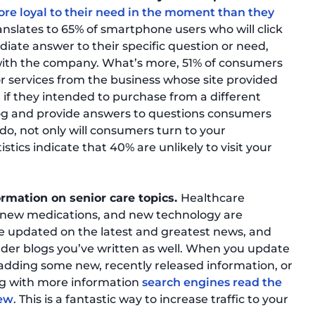
re loyal to their need in the moment than they
 translates to 65% of smartphone users who will click
diate answer to their specific question or need,
 with the company. What’s more, 51% of consumers
r services from the business whose site provided
 if they intended to purchase from a different
 blog and provide answers to questions consumers
do, not only will consumers turn to your
istics indicate that 40% are unlikely to visit your
rmation on senior care topics.
Healthcare
 new medications, and new technology are
ce updated on the latest and greatest news, and
lder blogs you’ve written as well. When you update
 adding some new, recently released information, or
og with more information
search engines read the
new
. This is a fantastic way to increase traffic to your