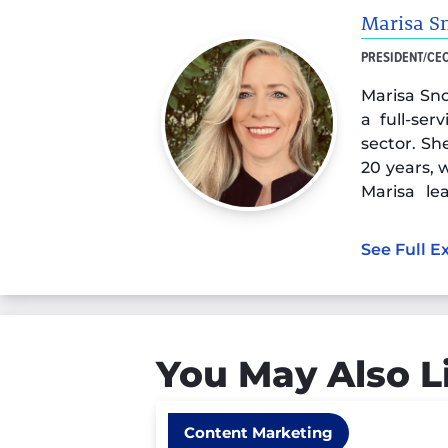
Marisa S
PRESIDENT/CE
Marisa Sno
a full-ser
sector. Sh
20 years, 
Marisa l
strength
experienc
See Full E
search mar
You May Also L
Content Marketing