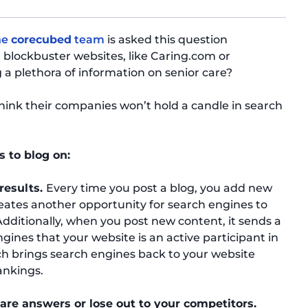
he
corecubed
team
is asked this question
 blockbuster websites, like Caring.com or
 plethora of information on senior care?
hink their companies won’t hold a candle in search
s to blog on:
 results.
Every time you post a blog, you add new
eates another opportunity for search engines to
. Additionally, when you post new content, it sends a
ines that your website is an active participant in
ch brings search engines back to your website
ankings.
care answers or lose out to your competitors.