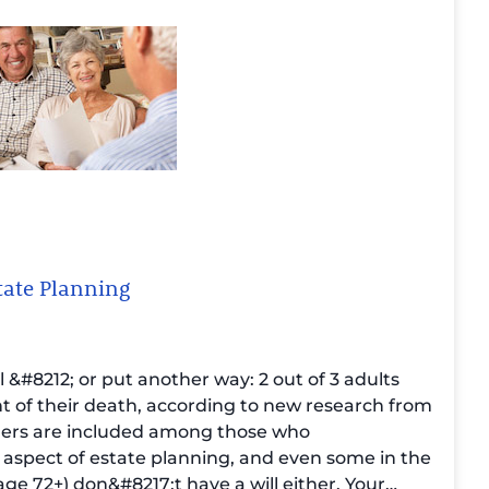
tate Planning
ll &#8212; or put another way: 2 out of 3 adults
nt of their death, according to
new research from
ers are included among those who
l aspect of estate planning, and even some in the
ge 72+) don&#8217;t have a will either.
Your