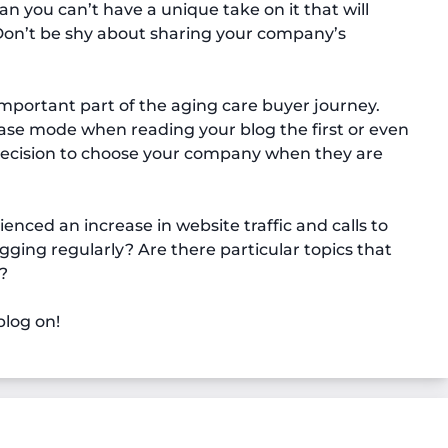
 you can’t have a unique take on it that will
 Don’t be shy about sharing your company’s
mportant part of the aging care buyer journey.
hase mode when reading your blog the first or even
 decision to choose your company when they are
nced an increase in website traffic and calls to
ing regularly? Are there particular topics that
?
log on!