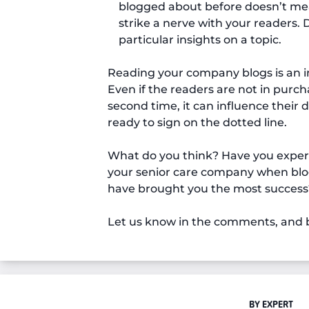
blogged about before doesn’t mean
strike a nerve with your readers.
particular insights on a topic.
Reading your company blogs is an i
Even if the readers are not in purc
second time, it can influence their
ready to sign on the dotted line.
What do you think? Have you experie
your senior care company when blogg
have brought you the most success
Let us know in the comments, and b
BY EXPERT