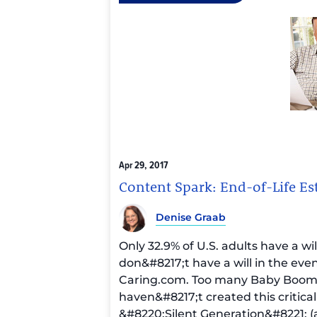
Apr 29, 2017
Content Spark: End-of-Life Es
Denise Graab
Only 32.9% of U.S. adults have a wi
don&#8217;t have a will in the eve
Caring.com
. Too many Baby Boom
haven&#8217;t created this critica
&#8220;Silent Generation&#8221; (a