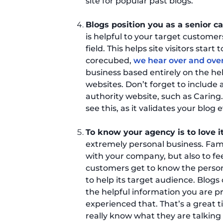
site for popular past blogs.
Blogs position you as a senior c
is helpful to your target customer
field. This helps site visitors start 
corecubed,
we hear over and over
business based entirely on the he
websites. Don’t forget to include a
authority website, such as Caring.
see this, as it validates your blog 
To know your agency is to love i
extremely personal business. Fami
with your company, but also to fe
customers get to know the person
to help its target audience. Blog
the helpful information you are pr
experienced that. That’s a great ti
really know what they are talking