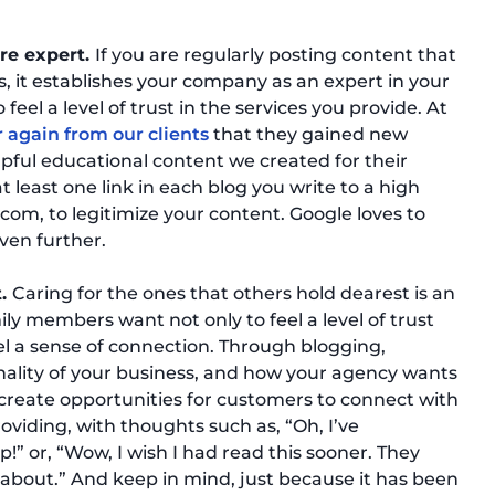
are expert.
If you are regularly posting content that
s, it establishes your company as an expert in your
to feel a level of trust in the services you provide. At
 again from our clients
that they gained new
lpful educational content we created for their
t least one link in each blog you write to a high
com, to legitimize your content. Google loves to
even further.
t.
Caring for the ones that others hold dearest is an
ly members want not only to feel a level of trust
el a sense of connection. Through blogging,
ality of your business, and how your agency wants
s create opportunities for customers to connect with
oviding, with thoughts such as, “Oh, I’ve
p!” or, “Wow, I wish I had read this sooner. They
 about.” And keep in mind, just because it has been