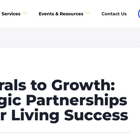
Contact Us
Services
Events & Resources
als to Growth:
gic Partnerships
r Living Success