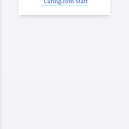
Caring.com Staff