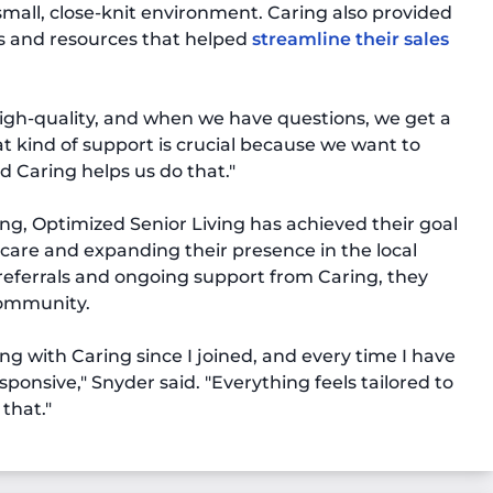
 small, close-knit environment. Caring also provided
ls and resources that helped
streamline their sales
high-quality, and when we have questions, we get a
t kind of support is crucial because we want to
d Caring helps us do that."
ng, Optimized Senior Living has achieved their goal
 care and expanding their presence in the local
referrals and ongoing support from Caring, they
community.
ng with Caring since I joined, and every time I have
sponsive," Snyder said. "Everything feels tailored to
that."