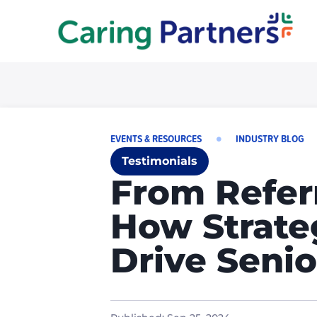
EVENTS & RESOURCES
INDUSTRY BLOG
Testimonials
From Referr
How Strate
Drive Senio