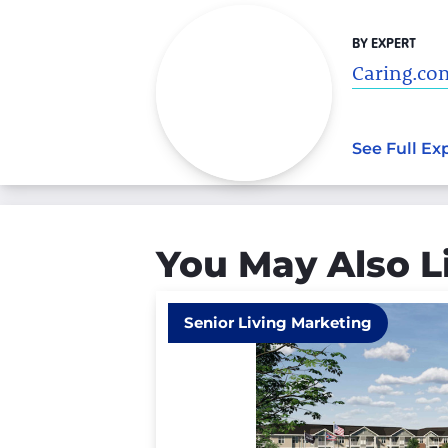
BY EXPERT
Caring.com
See Full Ex
You May Also L
Senior Living Marketing