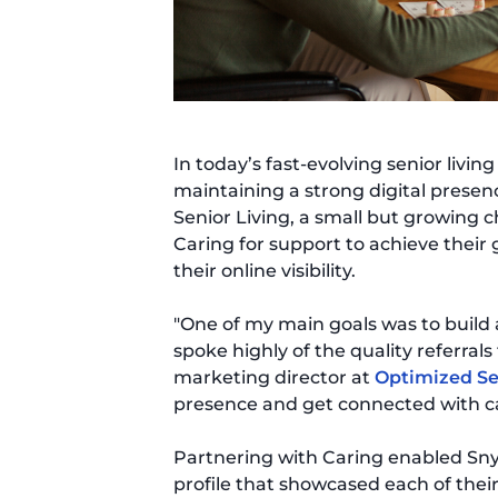
In today’s fast-evolving senior livi
maintaining a strong digital presence
Senior Living, a small but growing c
Caring for support to achieve their
their online visibility.
"One of my main goals was to build 
spoke highly of the quality referrals
marketing director at
Optimized Se
presence and get connected with ca
Partnering with Caring enabled Sny
profile that showcased each of thei