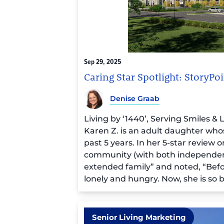
Sep 29, 2025
Caring Star Spotlight: StoryP
Denise Graab
Living by ‘1440’, Serving Smiles &
Karen Z. is an adult daughter wh
past 5 years. In her 5-star review 
community (with both independent l
extended family” and noted,
“Befo
lonely and hungry. Now, she is so bus
people actually having fun and livin
Executive Director Laurel Pitsinge
Happiness”) shared similar sentim
team to our residents, the very firs
Senior Living Marketing