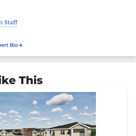
 Staff
pert Bio
ike This