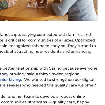
ng landscape, staying connected with families and
 is critical for communities of all sizes. Optimized
hain, recognized this need early on. They turned to
 goals of attracting new residents and enhancing
a better relationship with Caring because everyone
 they provide," said Ashley Snyder, regional
nior Living
. "We wanted to strengthen our digital
re seekers who needed the quality care we offer."
der and her team to develop a robust online
r communities' strengths — quality care, happy