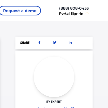
(888) 808-0453
Request a demo
Portal Sign-In
SHARE
BY EXPERT