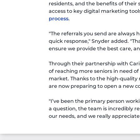
residents, and the benefits of their
access to key digital marketing too
process
.
"The referrals you send are always 
quick response," Snyder added. "Tha
ensure we provide the best care, an
Through their partnership with Cari
of reaching more seniors in need of
market. Thanks to the high-quality 
are now preparing to open a new 
"I’ve been the primary person worki
a question, the team is incredibly re
our needs, and we really appreciate 