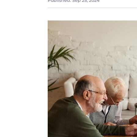
Published:
Sep 25, 2024