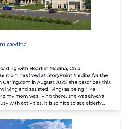
oint Medina
 Leading with Heart in Medina, Ohio
ose mom has lived at
StoryPoint Medina
for the
on Caring.com in August 2025, she describes this
iving and assisted living) as being “like
re my mom was living there, she was always
y with activities. It is so nice to see elderly
g. Not just existing.”
r (who also sees her role as “Ambassador of
ents in a recent interview with Caring: “From my
t thing I say is that we are a family and we look