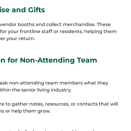
se and Gifts
t vendor booths and collect merchandise. These
or your frontline staff or residents, helping them
er your return.
ion for Non-Attending Team
g, ask non-attending team members what they
thin the senior living industry.
re to gather notes, resources, or contacts that will
ns or help them grow.