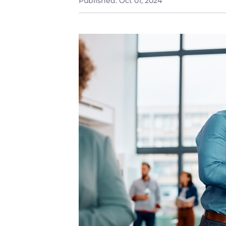
Published:
Oct 01, 2024