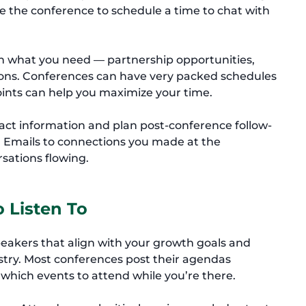
re the conference to schedule a time to chat with
on what you need — partnership opportunities,
tions. Conferences can have very packed schedules
oints can help you maximize your time.
tact information and plan post-conference follow-
. Emails to connections you made at the
sations flowing.
o Listen To
 speakers that align with your growth goals and
dustry. Most conferences post their agendas
which events to attend while you’re there.