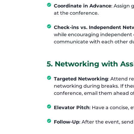
Coordinate in Advance
: Assign 
at the conference.
Check-ins vs. Independent Net
while encouraging independent e
communicate with each other du
5. Networking with As
Targeted Networking
: Attend r
networking during breaks. If the
conference, email them ahead o
Elevator Pitch
: Have a concise, e
Follow-Up
: After the event, sen