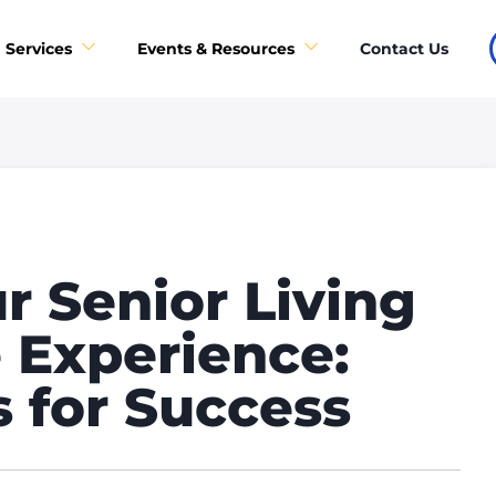
Contact Us
Services
Events & Resources
r Senior Living
 Experience:
s for Success