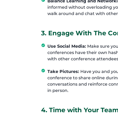
Balance Learning and Network
informed without overloading you
walk around and chat with other
3. Engage With The Co
Use Social Media:
Make sure you
conferences have their own hash
with other conference attendees
Take Pictures:
Have you and your
conference to share online durin
conversations and reinforce con
in person.
4. Time with Your Tea