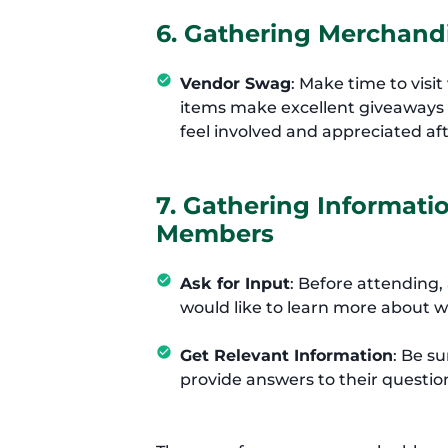
6. Gathering Merchandi
Vendor Swag
: Make time to visi
items make excellent giveaways f
feel involved and appreciated aft
7. Gathering Informat
Members
Ask for Input
: Before attendin
would like to learn more about wi
Get Relevant Information
: Be su
provide answers to their questio