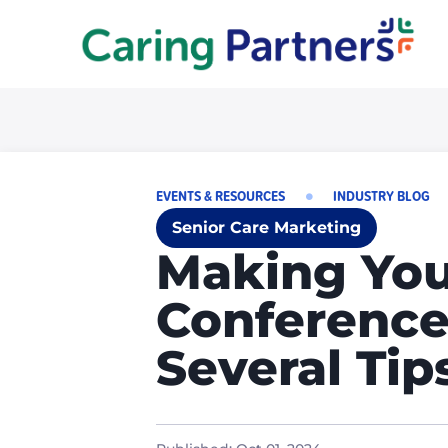
EVENTS & RESOURCES
INDUSTRY BLOG
Senior Care Marketing
Making You
Conference
Several Tip