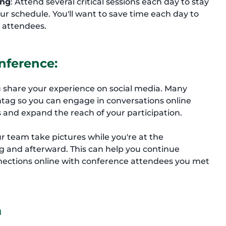
ing
: Attend several critical sessions each day to stay
r schedule. You'll want to save time each day to
 attendees.
nference:
 share your experience on social media. Many
tag so you can engage in conversations online
 and expand the reach of your participation.
 team take pictures while you're at the
g and afterward. This can help you continue
nections online with conference attendees you met
m