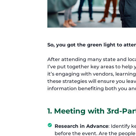
So, you got the green light to att
After attending many state and loc
I’ve put together key areas to hel
it’s engaging with vendors, learnin
these strategies will ensure you le
information benefiting both you an
1. Meeting with 3rd-Par
Research in Advance
: Identify 
before the event. Are the peopl