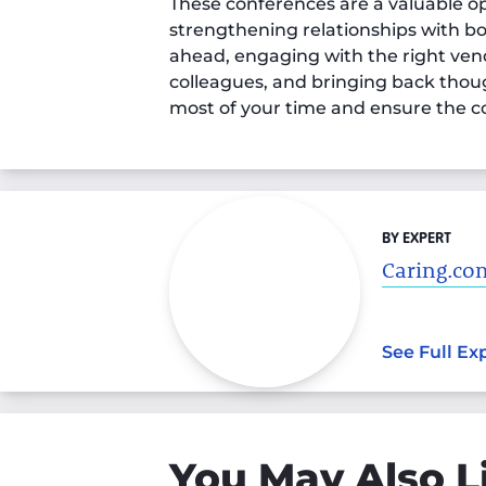
These conferences are a valuable op
strengthening relationships with b
ahead, engaging with the right vend
colleagues, and bringing back thoug
most of your time and ensure the c
BY EXPERT
Caring.com
See Full Ex
You May Also L