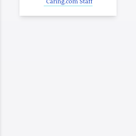
Caring.com Staff