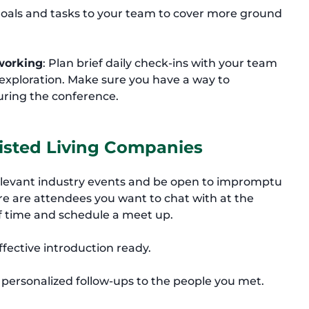
goals and tasks to your team to cover more ground
working
: Plan brief daily check-ins with your team
xploration. Make sure you have a way to
ring the conference.
sisted Living Companies
elevant industry events and be open to impromptu
re are attendees you want to chat with at the
f time and schedule a meet up.
ffective introduction ready.
d personalized follow-ups to the people you met.