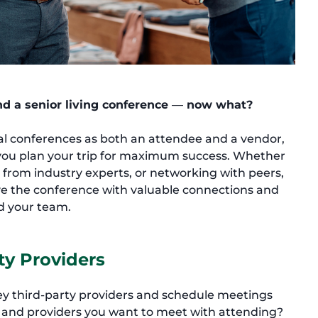
end a senior living conference
—
now what?
al conferences as both an attendee and a vendor,
p you plan your trip for maximum success. Whether
g from industry experts, or networking with peers,
ave the conference with valuable connections and
d your team.
ty Providers
key third-party providers and schedule meetings
e and providers you want to meet with attending?