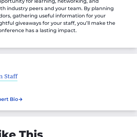
portunity for learning, networking, and
oth industry peers and your team. By planning
ors, gathering useful information for your
htful giveaways for your staff, you’ll make the
onference has a lasting impact.
 Staff
pert Bio
ike This