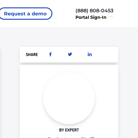
(888) 808-0453
Request a demo
Portal Sign-In
SHARE
BY EXPERT