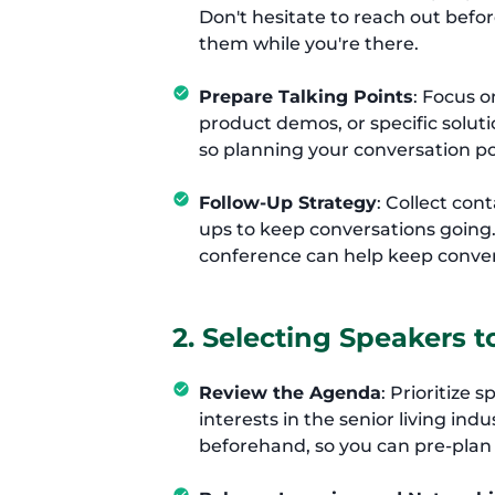
Don't hesitate to reach out befo
them while you're there.
Prepare Talking Points
: Focus 
product demos, or specific solu
so planning your conversation p
Follow-Up Strategy
: Collect con
ups to keep conversations going
conference can help keep conver
2. Selecting Speakers t
Review the Agenda
: Prioritize
interests in the senior living in
beforehand, so you can pre-plan 