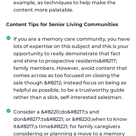
example, as techniques to help make the
content more palatable.
Content Tips for Senior Living Communities
If you are a memory care community, you have
lots of expertise on this subject and this is your
opportunity to really demonstrate that fact
and shine to prospective residents&#8217;
family members. However, avoid content that
comes across as too focused on closing the
sale though &#8212; instead focus on being as
helpful as possible, to be a trustworthy guide
rather than a slick, self-interested salesman.
Consider a &#8220;do&#8217;s and
don&#8217;ts&#8221; or &#8220;when to know
it&#8217;s time&#8221; for family caregivers
considering or planning a move to a memory