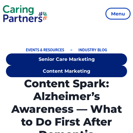
Menu
EVENTS & RESOURCES
INDUSTRY BLOG
Senior Care Marketing
Content Marketing
Content Spark:
Alzheimer’s
Awareness — What
to Do First After