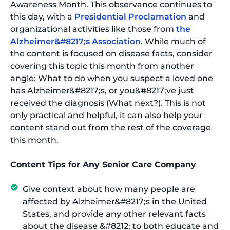
Awareness Month. This observance continues to
this day, with a
Presidential Proclamation
and
organizational activities like those from
the
Alzheimer&#8217;s Association
. While much of
the content is focused on disease facts, consider
covering this topic this month from another
angle: What to do when you suspect a loved one
has Alzheimer&#8217;s, or you&#8217;ve just
received the diagnosis (What next?). This is not
only practical and helpful, it can also help your
content stand out from the rest of the coverage
this month.
Content Tips for Any Senior Care Company
Give context about how many people are
affected by Alzheimer&#8217;s in the United
States, and provide any other relevant facts
about the disease &#8212; to both educate and