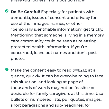
share with others in this position now?
Do Be Careful!
Especially for patients with
dementia, issues of consent and privacy for
use of their images, names, or other
“personally identifiable information” get tricky.
Mentioning that someone is living in a memory
care community could be seen as releasing
protected health information. If you’re
concerned, leave out names and don’t post
photos.
Make the content easy to read &#8212; at a
glance, quickly. It can be overwhelming to face
this situation, and looking at page of
thousands of words may not be feasible or
desirable for family caregivers at this time. Use
bullets or numbered lists, pull quotes, images,
short paragraphs and sub-headlines, for