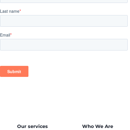
Our services
Who We Are