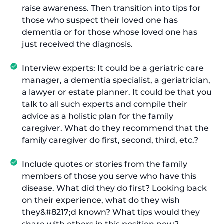
raise awareness. Then transition into tips for
those who suspect their loved one has
dementia or for those whose loved one has
just received the diagnosis.
Interview experts: It could be a geriatric care
manager, a dementia specialist, a geriatrician,
a lawyer or estate planner. It could be that you
talk to all such experts and compile their
advice as a holistic plan for the family
caregiver. What do they recommend that the
family caregiver do first, second, third, etc.?
Include quotes or stories from the family
members of those you serve who have this
disease. What did they do first? Looking back
on their experience, what do they wish
they&#8217;d known? What tips would they