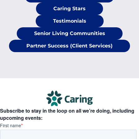
Caring Stars
Testimonials
Senior Living Communities
Partner Success (Client Services)