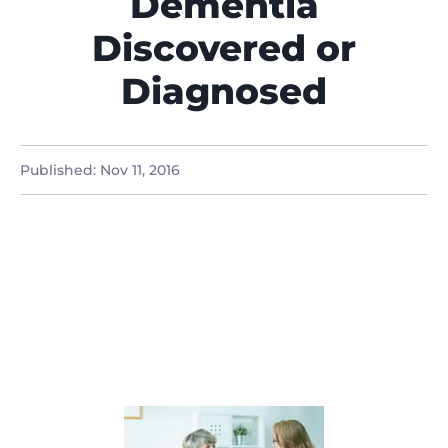
Dementia
Discovered or
Diagnosed
Published:
Nov 11, 2016