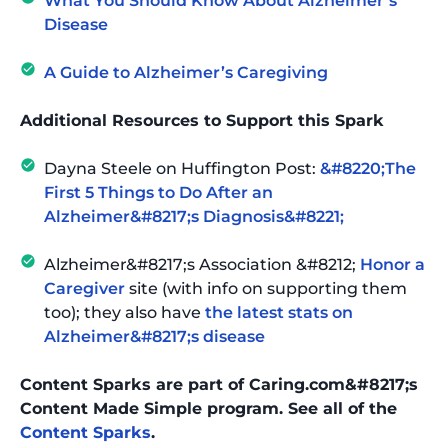
What You Should Know About Alzheimer’s
Disease
A Guide to Alzheimer’s Caregiving
Additional Resources to Support this Spark
Dayna Steele on Huffington Post:
&#8220;The
First 5 Things to Do After an
Alzheimer&#8217;s Diagnosis&#8221;
Alzheimer&#8217;s Association &#8212;
Honor a
Caregiver
site (with info on supporting them
too); they also have
the latest stats on
Alzheimer&#8217;s disease
Content Sparks are part of Caring.com&#8217;s
Content Made Simple program. See all of the
Content Sparks
.