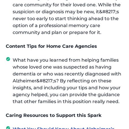
care community for their loved one. While the
suspicion or diagnosis may be new, it&#8217;s
never too early to start thinking ahead to the
option of a professional memory care
community and plan or prepare for it.
Content Tips for Home Care Agencies
What have you learned from helping families
whose loved one was suspected as having
dementia or who was recently diagnosed with
Alzheimer&#8217;s? By reflecting on these
insights, and including your tips and how your
agency helped, you can provide the guidance
that other families in this position really need.
Caring Resources to Support this Spark