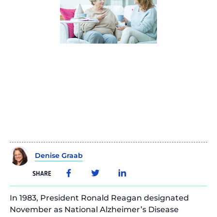
Denise Graab
SHARE
In 1983, President Ronald Reagan designated
November as National Alzheimer’s Disease