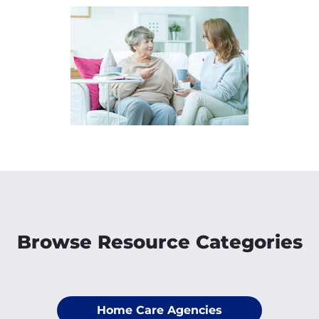
Browse Resource Categories
Home Care Agencies