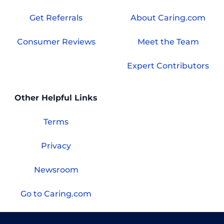
Get Referrals
About Caring.com
Consumer Reviews
Meet the Team
Expert Contributors
Other Helpful Links
Terms
Privacy
Newsroom
Go to Caring.com