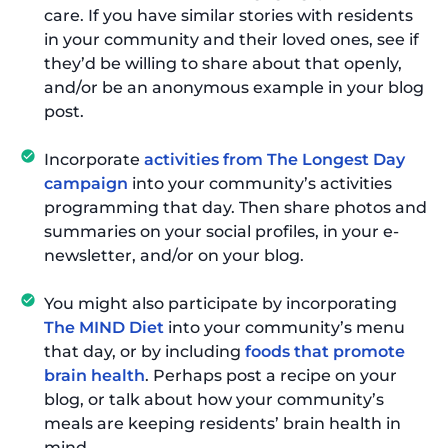
care. If you have similar stories with residents
in your community and their loved ones, see if
they’d be willing to share about that openly,
and/or be an anonymous example in your blog
post.
Incorporate
activities from The Longest Day
campaign
into your community’s activities
programming that day. Then share photos and
summaries on your social profiles, in your e-
newsletter, and/or on your blog.
You might also participate by incorporating
The MIND Diet
into your community’s menu
that day, or by including
foods that promote
brain health
. Perhaps post a recipe on your
blog, or talk about how your community’s
meals are keeping residents’ brain health in
mind.