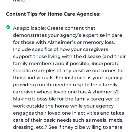
Content Tips for Home Care Agencies:
As applicable: Create content that
demonstrates your agency’s expertise in care
for those with Alzheimer’s or memory loss.
Include specifics of how your caregivers
support those living with the disease (and their
family members) and if possible, incorporate
specific examples of any positive outcomes for
those individuals. For instance, is your agency
providing much-needed respite for a family
caregiver whose loved one has Alzheimer’s?
Making it possible for the family caregiver to
work outside the home while your agency
engages their loved one in activities and takes
care of their basic needs such as meals, meds,
dressing, etc.? See if they’d be willing to share