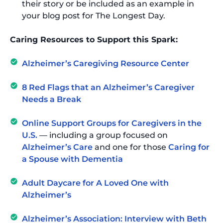
their story or be included as an example in
your blog post for The Longest Day.
Caring Resources to Support this Spark:
Alzheimer’s Caregiving Resource Center
8 Red Flags that an Alzheimer’s Caregiver
Needs a Break
Online Support Groups for Caregivers in the
U.S.
— including a group focused on
Alzheimer’s Care
and one for those
Caring for
a Spouse with Dementia
Adult Daycare for A Loved One with
Alzheimer’s
Alzheimer’s Association: Interview with Beth