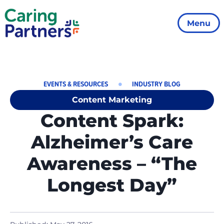
Menu
EVENTS & RESOURCES
INDUSTRY BLOG
Content Marketing
Content Spark:
Alzheimer’s Care
Awareness – “The
Longest Day”