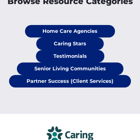
Browse Resource Categories
Home Care Agencies
Caring Stars
Testimonials
Senior Living Communities
Partner Success (Client Services)