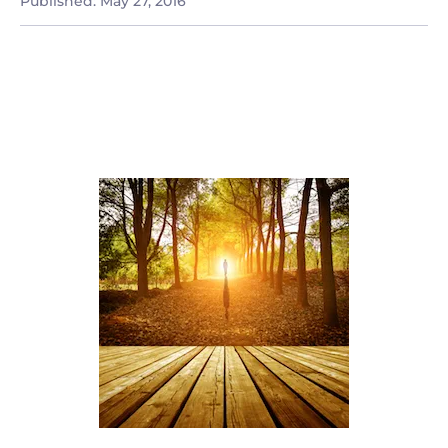
Published:
May 27, 2016