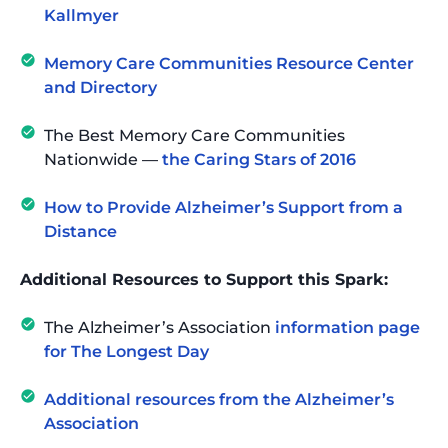
Kallmyer
Memory Care Communities Resource Center
and Directory
The Best Memory Care Communities
Nationwide —
the Caring Stars of 2016
How to Provide Alzheimer’s Support from a
Distance
Additional Resources to Support this Spark:
The Alzheimer’s Association
information page
for The Longest Day
Additional resources from the Alzheimer’s
Association