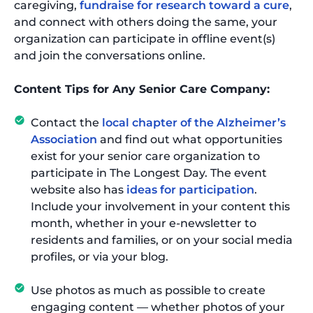
caregiving,
fundraise for research toward a cure
,
and connect with others doing the same, your
organization can participate in offline event(s)
and join the conversations online.
Content Tips for Any Senior Care Company:
Contact the
local chapter of the Alzheimer’s
Association
and find out what opportunities
exist for your senior care organization to
participate in The Longest Day. The event
website also has
ideas for participation
.
Include your involvement in your content this
month, whether in your e-newsletter to
residents and families, or on your social media
profiles, or via your blog.
Use photos as much as possible to create
engaging content — whether photos of your