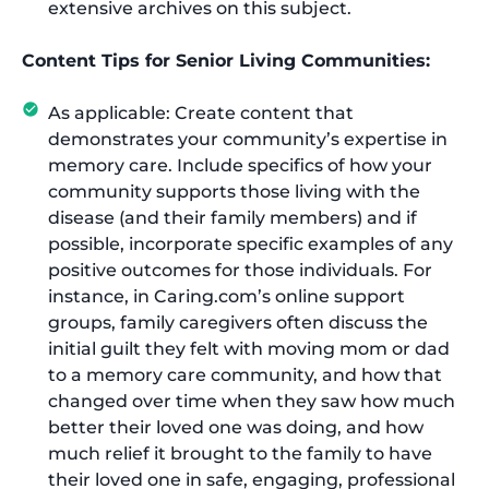
extensive archives on this subject.
Content Tips for Senior Living Communities:
As applicable: Create content that
demonstrates your community’s expertise in
memory care. Include specifics of how your
community supports those living with the
disease (and their family members) and if
possible, incorporate specific examples of any
positive outcomes for those individuals. For
instance, in Caring.com’s online support
groups, family caregivers often discuss the
initial guilt they felt with moving mom or dad
to a memory care community, and how that
changed over time when they saw how much
better their loved one was doing, and how
much relief it brought to the family to have
their loved one in safe, engaging, professional