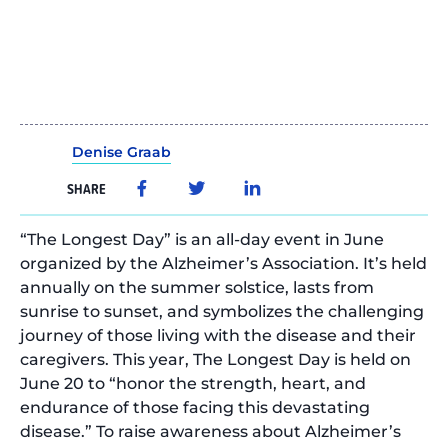
Denise Graab
SHARE
“The Longest Day” is an all-day event in June
organized by the Alzheimer’s Association. It’s held
annually on the summer solstice, lasts from
sunrise to sunset, and symbolizes the challenging
journey of those living with the disease and their
caregivers. This year, The Longest Day is held on
June 20 to “honor the strength, heart, and
endurance of those facing this devastating
disease.” To raise awareness about Alzheimer’s