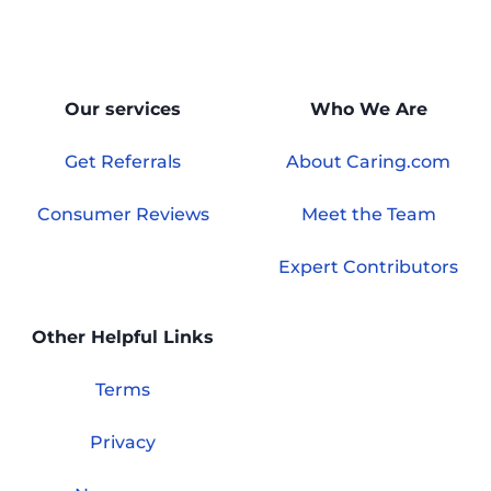
Our services
Who We Are
Get Referrals
About Caring.com
Consumer Reviews
Meet the Team
Expert Contributors
Other Helpful Links
Terms
Privacy