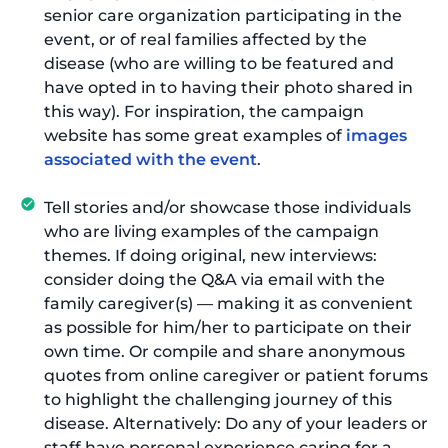
senior care organization participating in the
event, or of real families affected by the
disease (who are willing to be featured and
have opted in to having their photo shared in
this way). For inspiration, the campaign
website has some great examples of
images
associated with the event
.
Tell stories and/or showcase those individuals
who are living examples of the campaign
themes. If doing original, new interviews:
consider doing the Q&A via email with the
family caregiver(s) — making it as convenient
as possible for him/her to participate on their
own time. Or compile and share anonymous
quotes from online caregiver or patient forums
to highlight the challenging journey of this
disease. Alternatively: Do any of your leaders or
staff have personal experience caring for a