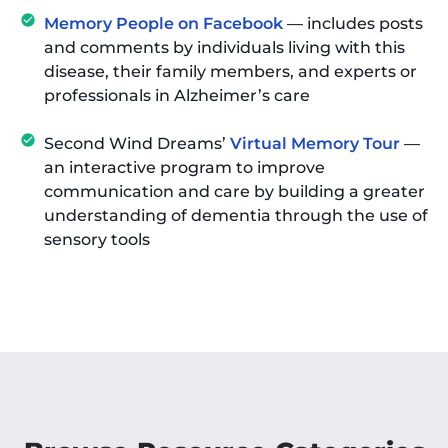
Memory People on Facebook
— includes posts
and comments by individuals living with this
disease, their family members, and experts or
professionals in Alzheimer’s care
Second Wind Dreams’
Virtual Memory Tour
—
an interactive program to improve
communication and care by building a greater
understanding of dementia through the use of
sensory tools