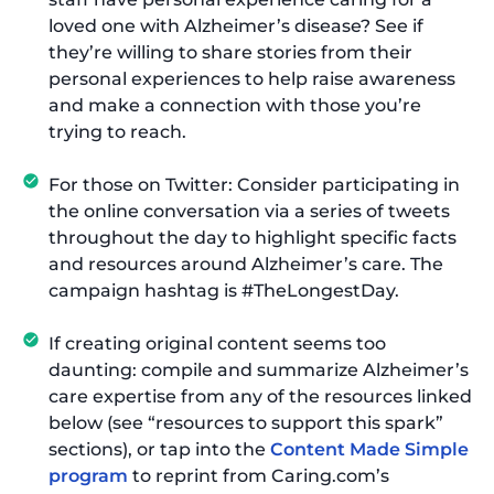
loved one with Alzheimer’s disease? See if
they’re willing to share stories from their
personal experiences to help raise awareness
and make a connection with those you’re
trying to reach.
For those on Twitter: Consider participating in
the online conversation via a series of tweets
throughout the day to highlight specific facts
and resources around Alzheimer’s care. The
campaign hashtag is #TheLongestDay.
If creating original content seems too
daunting: compile and summarize Alzheimer’s
care expertise from any of the resources linked
below (see “resources to support this spark”
sections), or tap into the
Content Made Simple
program
to reprint from Caring.com’s