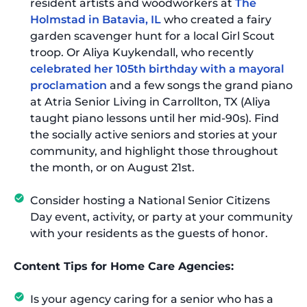
resident artists and woodworkers at
The
Holmstad in Batavia, IL
who created a fairy
garden scavenger hunt for a local Girl Scout
troop. Or Aliya Kuykendall, who recently
celebrated her 105th birthday with a mayoral
proclamation
and a few songs the grand piano
at Atria Senior Living in Carrollton, TX (Aliya
taught piano lessons until her mid-90s). Find
the socially active seniors and stories at your
community, and highlight those throughout
the month, or on August 21st.
Consider hosting a National Senior Citizens
Day event, activity, or party at your community
with your residents as the guests of honor.
Content Tips for Home Care Agencies:
Is your agency caring for a senior who has a