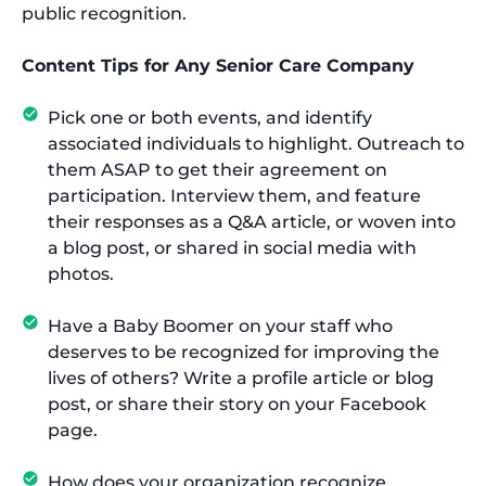
public recognition.
Content Tips for Any Senior Care Company
Pick one or both events, and identify
associated individuals to highlight. Outreach to
them ASAP to get their agreement on
participation. Interview them, and feature
their responses as a Q&A article, or woven into
a blog post, or shared in social media with
photos.
Have a Baby Boomer on your staff who
deserves to be recognized for improving the
lives of others? Write a profile article or blog
post, or share their story on your Facebook
page.
How does your organization recognize,