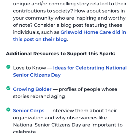
unique and/or compelling story related to their
contributions to society? How about seniors in
your community who are inspiring and worthy
of note? Consider a blog post featuring these
individuals, such as
Griswold Home Care did in
this post on their blog
.
Additional Resources to Support this Spark:
Love to Know —
Ideas for Celebrating National
Senior Citizens Day
Growing Bolder
— profiles of people whose
stories rebrand aging
Senior Corps
— interview them about their
organization and why observances like
National Senior Citizens Day are important to
celebrate