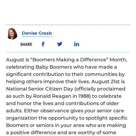
Denise Graab
SHARE
August is “Boomers Making a Difference” Month,
celebrating Baby Boomers who have made a
significant contribution to their communities by
helping others improve their lives. August 21st is
National Senior Citizen Day (officially proclaimed
as such by Ronald Reagan in 1988) to celebrate
and honor the lives and contributions of older
adults. Either observance gives your senior care
organization the opportunity to spotlight specific
Boomers or seniors in your area who are making
a positive difference and are worthy of some