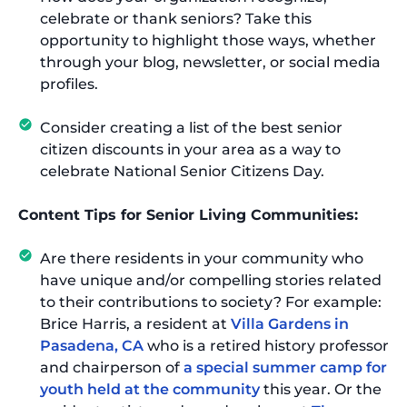
celebrate or thank seniors? Take this
opportunity to highlight those ways, whether
through your blog, newsletter, or social media
profiles.
Consider creating a list of the best senior
citizen discounts in your area as a way to
celebrate National Senior Citizens Day.
Content Tips for Senior Living Communities:
Are there residents in your community who
have unique and/or compelling stories related
to their contributions to society? For example:
Brice Harris, a resident at
Villa Gardens in
Pasadena, CA
who is a retired history professor
and chairperson of
a special summer camp for
youth held at the community
this year. Or the