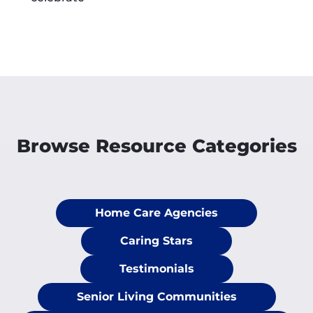
Browse Resource Categories
Home Care Agencies
Caring Stars
Testimonials
Senior Living Communities