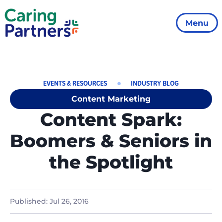
Menu
EVENTS & RESOURCES
INDUSTRY BLOG
Content Marketing
Content Spark:
Boomers & Seniors in
the Spotlight
Published:
Jul 26, 2016