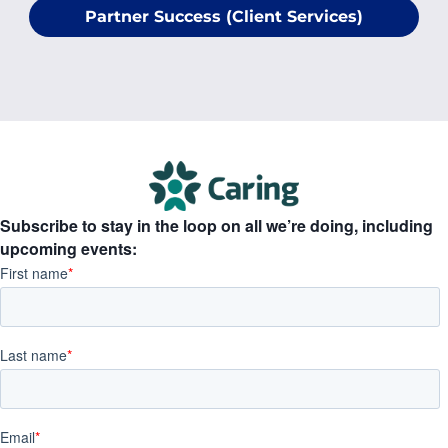
Partner Success (Client Services)