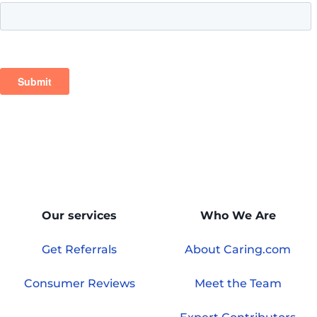
Our services
Who We Are
Get Referrals
About Caring.com
Consumer Reviews
Meet the Team