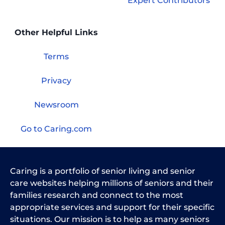
Expert Contributors
Other Helpful Links
Terms
Privacy
Newsroom
Go to Caring.com
Caring is a portfolio of senior living and senior
care websites helping millions of seniors and their
families research and connect to the most
appropriate services and support for their specific
situations. Our mission is to help as many seniors