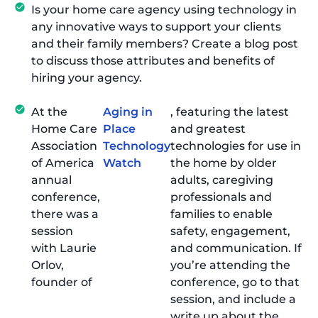
Is your home care agency using technology in
any innovative ways to support your clients
and their family members? Create a blog post
to discuss those attributes and benefits of
hiring your agency.
At the
Aging in
, featuring the latest
Home Care
Place
and greatest
Association
Technology
technologies for use in
of America
Watch
the home by older
annual
adults, caregiving
conference,
professionals and
there was a
families to enable
session
safety, engagement,
with Laurie
and communication. If
Orlov,
you’re attending the
founder of
conference, go to that
session, and include a
write up about the