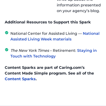
information presented
on your agency’s blog.
Additional Resources to Support this Spark
National Center for Assisted Living —
National
Assisted Living Week materials
The New York Times
– Retirement:
Staying in
Touch with Technology
Content Sparks are part of Caring.com’s
Content Made Simple program. See all of the
Content Sparks
.