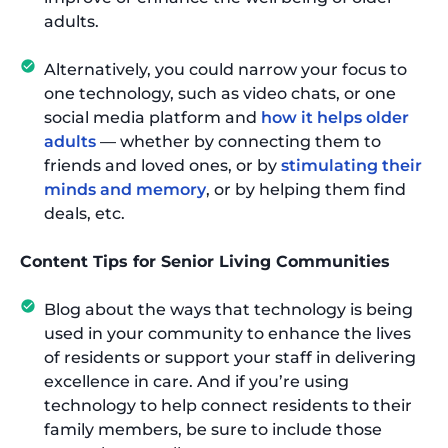
adults.
Alternatively, you could narrow your focus to
one technology, such as video chats, or one
social media platform and
how it helps older
adults
— whether by connecting them to
friends and loved ones, or by
stimulating their
minds and memory
, or by helping them find
deals, etc.
Content Tips for Senior Living Communities
Blog about the ways that technology is being
used in your community to enhance the lives
of residents or support your staff in delivering
excellence in care. And if you’re using
technology to help connect residents to their
family members, be sure to include those