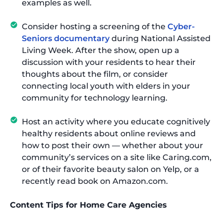
examples as well.
Consider hosting a screening of the
Cyber-
Seniors documentary
during National Assisted
Living Week. After the show, open up a
discussion with your residents to hear their
thoughts about the film, or consider
connecting local youth with elders in your
community for technology learning.
Host an activity where you educate cognitively
healthy residents about online reviews and
how to post their own — whether about your
community’s services on a site like Caring.com,
or of their favorite beauty salon on Yelp, or a
recently read book on Amazon.com.
Content Tips for Home Care Agencies