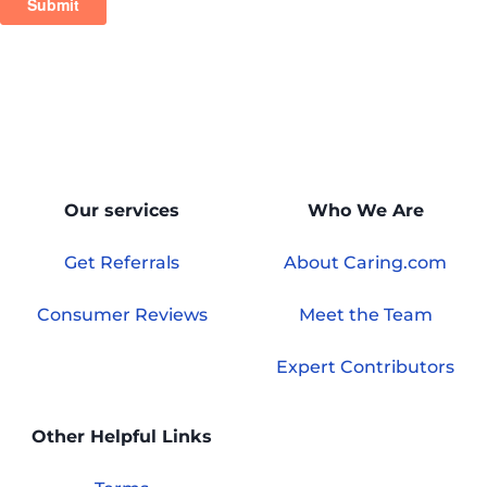
Our services
Who We Are
Get Referrals
About Caring.com
Consumer Reviews
Meet the Team
Expert Contributors
Other Helpful Links