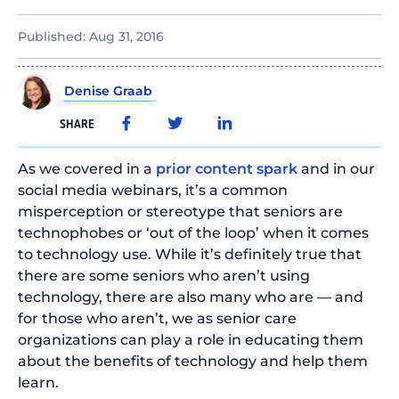
Published:
Aug 31, 2016
Denise Graab
SHARE
As we covered in a
prior content spark
and in our
social media webinars, it’s a common
misperception or stereotype that seniors are
technophobes or ‘out of the loop’ when it comes
to technology use. While it’s definitely true that
there are some seniors who aren’t using
technology, there are also many who are — and
for those who aren’t, we as senior care
organizations can play a role in educating them
about the benefits of technology and help them
learn.