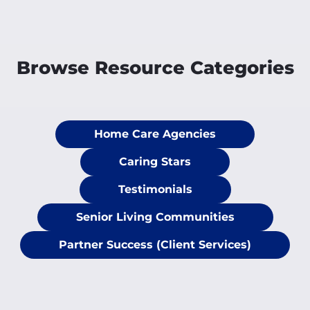
Browse Resource Categories
Home Care Agencies
Caring Stars
Testimonials
Senior Living Communities
Partner Success (Client Services)