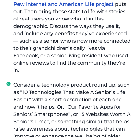
Pew Internet and American Life project
puts
out. Then bring those stats to life with stories
of real users you know who fit in this
demographic. Discuss the ways they use it,
and include any benefits they’ve experienced
— such as a senior who is now more connected
to their grandchildren’s daily lives via
Facebook, or a senior living resident who used
online reviews to find the community they’re
in.
Consider a technology product round up, such
as “10 Technologies That Make A Senior’s Life
Easier” with a short description of each one
and how it helps. Or, “Our Favorite Apps for
Seniors’ Smartphones”, or “5 Websites Worth A
Senior’s Time”, or something similar that helps
raise awareness about technologies that can
improve or enhance the well being of older