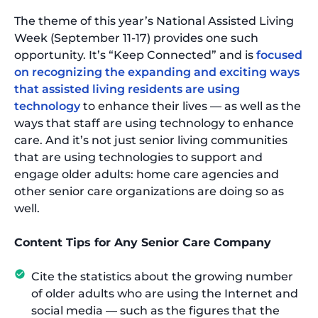
The theme of this year’s National Assisted Living
Week (September 11-17) provides one such
opportunity. It’s “Keep Connected” and is
focused
on recognizing the expanding and exciting ways
that assisted living residents are using
technology
to enhance their lives — as well as the
ways that staff are using technology to enhance
care. And it’s not just senior living communities
that are using technologies to support and
engage older adults: home care agencies and
other senior care organizations are doing so as
well.
Content Tips for Any Senior Care Company
Cite the statistics about the growing number
of older adults who are using the Internet and
social media — such as the figures that the