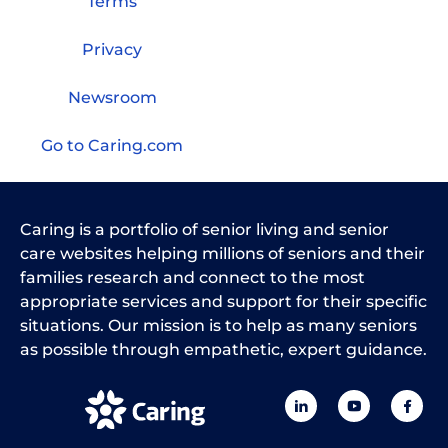
Terms
Privacy
Newsroom
Go to Caring.com
Caring is a portfolio of senior living and senior
care websites helping millions of seniors and their
families research and connect to the most
appropriate services and support for their specific
situations. Our mission is to help as many seniors
as possible through empathetic, expert guidance.