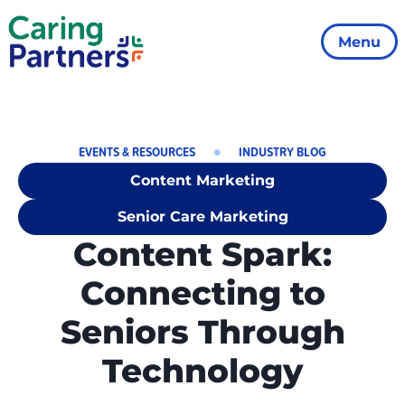
Menu
EVENTS & RESOURCES
INDUSTRY BLOG
Content Marketing
Senior Care Marketing
Content Spark:
Connecting to
Seniors Through
Technology