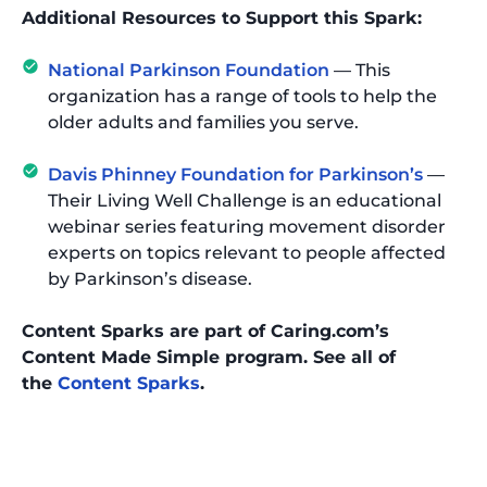
Additional Resources to Support this Spark:
National Parkinson Foundation
— This
organization has a range of tools to help the
older adults and families you serve.
Davis Phinney Foundation for Parkinson’s
—
Their Living Well Challenge is an educational
webinar series featuring movement disorder
experts on topics relevant to people affected
by Parkinson’s disease.
Content Sparks are part of Caring.com’s
Content Made Simple program. See all of
the
Content Sparks
.