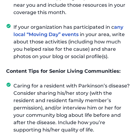
near you and include those resources in your
coverage this month.
If your organization has participated in c
any
local “Moving Day” events
in your area, write
about those activities (including how much
you helped raise for the cause) and share
photos on your blog or social profile(s).
Content Tips for Senior Living Communities:
Caring for a resident with Parkinson’s disease?
Consider sharing his/her story (with the
resident and resident family member’s
permission), and/or interview him or her for
your community blog about life before and
after the disease. Include how you’re
supporting his/her quality of life.