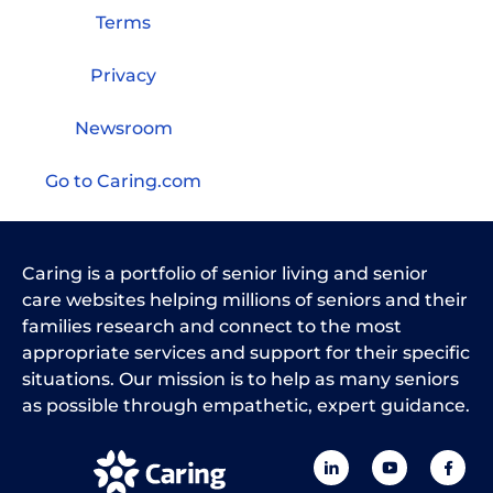
Terms
Privacy
Newsroom
Go to Caring.com
Caring is a portfolio of senior living and senior
care websites helping millions of seniors and their
families research and connect to the most
appropriate services and support for their specific
situations. Our mission is to help as many seniors
as possible through empathetic, expert guidance.