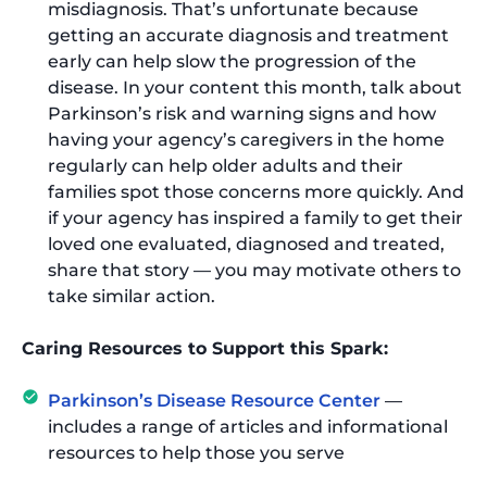
misdiagnosis. That’s unfortunate because
getting an accurate diagnosis and treatment
early can help slow the progression of the
disease. In your content this month, talk about
Parkinson’s risk and warning signs and how
having your agency’s caregivers in the home
regularly can help older adults and their
families spot those concerns more quickly. And
if your agency has inspired a family to get their
loved one evaluated, diagnosed and treated,
share that story — you may motivate others to
take similar action.
Caring Resources to Support this Spark:
Parkinson’s Disease Resource Center
—
includes a range of articles and informational
resources to help those you serve