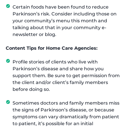
Certain foods have been found to reduce
Parkinson’s risk. Consider including those on
your community’s menu this month and
talking about that in your community e-
newsletter or blog.
Content Tips for Home Care Agencies:
Profile stories of clients who live with
Parkinson’s disease and share how you
support them. Be sure to get permission from
the client and/or client’s family members
before doing so.
Sometimes doctors and family members miss
the signs of Parkinson’s disease, or because
symptoms can vary dramatically from patient
to patient, it’s possible for an initial