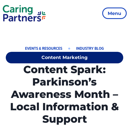
Menu
EVENTS & RESOURCES
INDUSTRY BLOG
Content Marketing
Content Spark:
Parkinson’s
Awareness Month –
Local Information &
Support