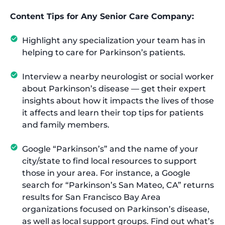
Content Tips for Any Senior Care Company:
Highlight any specialization your team has in
helping to care for Parkinson’s patients.
Interview a nearby neurologist or social worker
about Parkinson’s disease — get their expert
insights about how it impacts the lives of those
it affects and learn their top tips for patients
and family members.
Google “Parkinson’s” and the name of your
city/state to find local resources to support
those in your area. For instance, a Google
search for “Parkinson’s San Mateo, CA” returns
results for San Francisco Bay Area
organizations focused on Parkinson’s disease,
as well as local support groups. Find out what’s