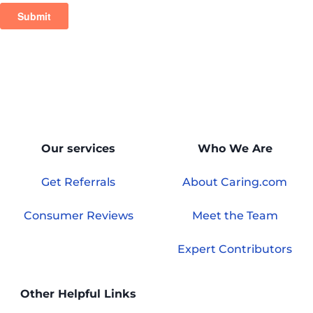
Our services
Who We Are
Get Referrals
About Caring.com
Consumer Reviews
Meet the Team
Expert Contributors
Other Helpful Links