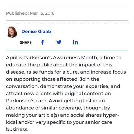
Published:
Mar 15, 2016
Denise Graab
SHARE
April is Parkinson’s Awareness Month, a time to
educate the public about the impact of this
disease, raise funds for a cure, and increase focus
on supporting those affected. Join the
conversation, demonstrate your expertise, and
attract new clients with original content on
Parkinson’s care. Avoid getting lost in an
abundance of similar coverage, though, by
making your article(s) and social shares hyper-
local and/or very specific to your senior care
business.