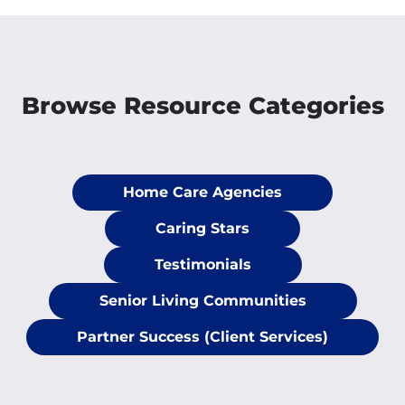
Browse Resource Categories
Home Care Agencies
Caring Stars
Testimonials
Senior Living Communities
Partner Success (Client Services)