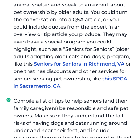
animal shelter and speak to an expert about
pet ownership by older adults. You could turn
the conversation into a Q&A article, or you
could include quotes from the expert in an
overview or tip article you produce. They may
even have a special program you could
highlight, such as a “Seniors for Seniors” (older
adults adopting older cats and dogs) program,
like this
Seniors for Seniors in Richmond, VA
or
one that has discounts and other services for
seniors seeking pet ownership, like
this SPCA
in Sacramento, CA
.
Compile a list of tips to help seniors (and their
family caregivers) be responsible and safe pet
owners. Make sure they understand the fall
risks of having dogs and cats running around
under and near their feet, and include
resources they can turn to for support with pet