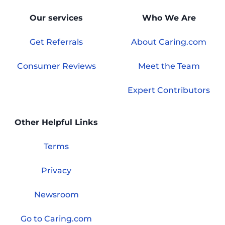
Our services
Who We Are
Get Referrals
About Caring.com
Consumer Reviews
Meet the Team
Expert Contributors
Other Helpful Links
Terms
Privacy
Newsroom
Go to Caring.com