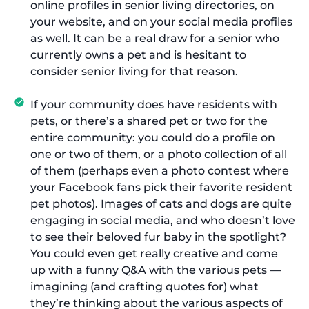
online profiles in senior living directories, on
your website, and on your social media profiles
as well. It can be a real draw for a senior who
currently owns a pet and is hesitant to
consider senior living for that reason.
If your community does have residents with
pets, or there’s a shared pet or two for the
entire community: you could do a profile on
one or two of them, or a photo collection of all
of them (perhaps even a photo contest where
your Facebook fans pick their favorite resident
pet photos). Images of cats and dogs are quite
engaging in social media, and who doesn’t love
to see their beloved fur baby in the spotlight?
You could even get really creative and come
up with a funny Q&A with the various pets —
imagining (and crafting quotes for) what
they’re thinking about the various aspects of