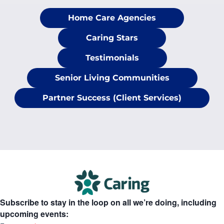
Home Care Agencies
Caring Stars
Testimonials
Senior Living Communities
Partner Success (Client Services)