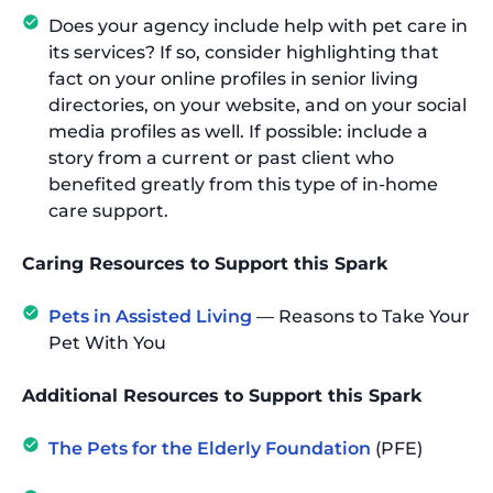
Does your agency include help with pet care in
its services? If so, consider highlighting that
fact on your online profiles in senior living
directories, on your website, and on your social
media profiles as well. If possible: include a
story from a current or past client who
benefited greatly from this type of in-home
care support.
Caring Resources to Support this Spark
Pets in Assisted Living
— Reasons to Take Your
Pet With You
Additional Resources to Support this Spark
The Pets for the Elderly Foundation
(PFE)