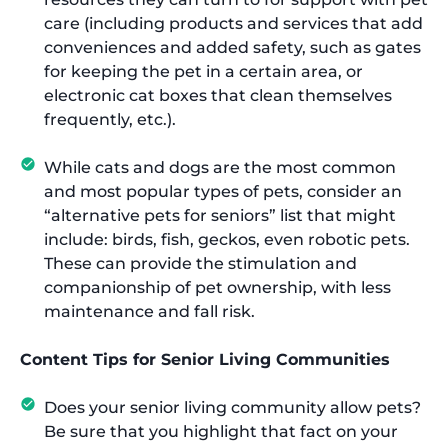
care (including products and services that add
conveniences and added safety, such as gates
for keeping the pet in a certain area, or
electronic cat boxes that clean themselves
frequently, etc.).
While cats and dogs are the most common
and most popular types of pets, consider an
“alternative pets for seniors” list that might
include: birds, fish, geckos, even robotic pets.
These can provide the stimulation and
companionship of pet ownership, with less
maintenance and fall risk.
Content Tips for Senior Living Communities
Does your senior living community allow pets?
Be sure that you highlight that fact on your