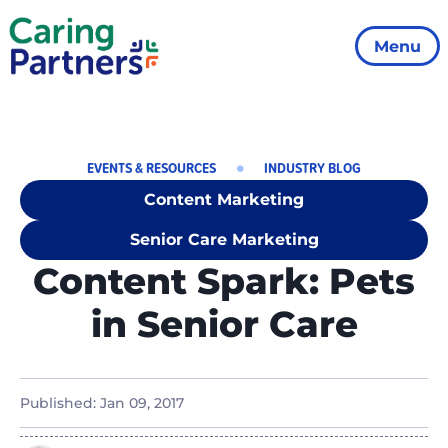
Menu
EVENTS & RESOURCES
INDUSTRY BLOG
Content Marketing
Senior Care Marketing
Content Spark: Pets
in Senior Care
Published:
Jan 09, 2017