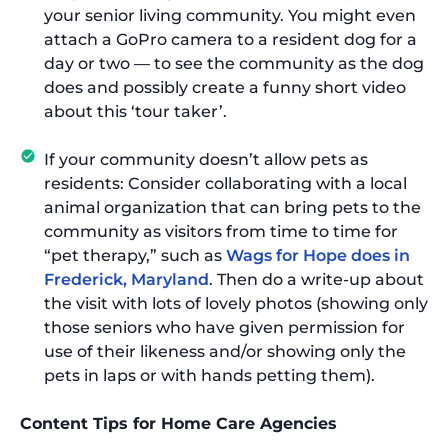
your senior living community. You might even
attach a GoPro camera to a resident dog for a
day or two — to see the community as the dog
does and possibly create a funny short video
about this ‘tour taker’.
If your community doesn’t allow pets as
residents: Consider collaborating with a local
animal organization that can bring pets to the
community as visitors from time to time for
“pet therapy,” such as
Wags for Hope does in
Frederick, Maryland
. Then do a write-up about
the visit with lots of lovely photos (showing only
those seniors who have given permission for
use of their likeness and/or showing only the
pets in laps or with hands petting them).
Content Tips for Home Care Agencies