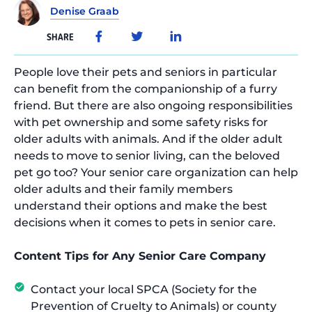
Denise Graab
SHARE
People love their pets and seniors in particular
can benefit from the companionship of a furry
friend. But there are also ongoing responsibilities
with pet ownership and some safety risks for
older adults with animals. And if the older adult
needs to move to senior living, can the beloved
pet go too? Your senior care organization can help
older adults and their family members
understand their options and make the best
decisions when it comes to pets in senior care.
Content Tips for Any Senior Care Company
Contact your local SPCA (Society for the
Prevention of Cruelty to Animals) or county