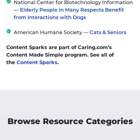
National Center for Biotechnology Information
—
Elderly People in Many Respects Benefit
from Interactions with Dogs
American Humane Society —
Cats & Seniors
Content Sparks are part of Caring.com’s
Content Made Simple program. See all of
the
Content Sparks
.
Browse Resource Categories