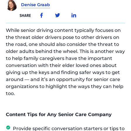
Denise Graab
SHARE
While senior driving content typically focuses on
the threat older drivers pose to other drivers on
the road, one should also consider the threat to
older adults behind the wheel. This is another way
to help family caregivers have the important
conversation with their elder loved ones about
giving up the keys and finding safer ways to get
around — and it’s an opportunity for senior care
organizations to highlight the ways they can help
too.
Content Tips for Any Senior Care Company
Provide specific conversation starters or tips to