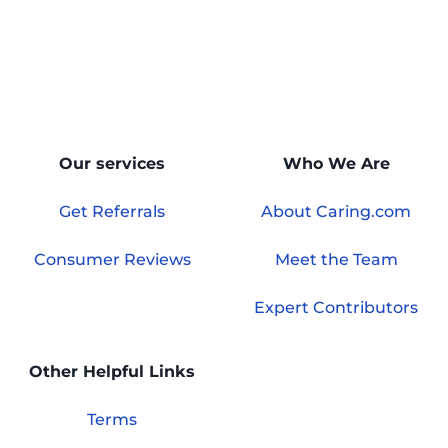
Our services
Who We Are
Get Referrals
About Caring.com
Consumer Reviews
Meet the Team
Expert Contributors
Other Helpful Links
Terms