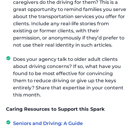
caregivers do the driving for them? This is a
great opportunity to remind families you serve
about the transportation services you offer for
clients. Include any real-life stories from
existing or former clients, with their
permission, or anonymously if they’d prefer to
not use their real identity in such articles.
Does your agency talk to older adult clients
about driving concerns? If so, what have you
found to be most effective for convincing
them to reduce driving or give up the keys
entirely? Share that expertise in your content
this month.
Caring Resources to Support this Spark
Seniors and Driving: A Guide