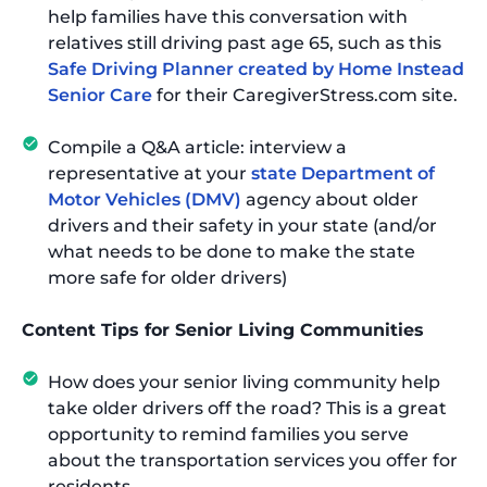
help families have this conversation with
relatives still driving past age 65, such as this
Safe Driving Planner created by Home Instead
Senior Care
for their CaregiverStress.com site.
Compile a Q&A article: interview a
representative at your
state Department of
Motor Vehicles (DMV)
agency about older
drivers and their safety in your state (and/or
what needs to be done to make the state
more safe for older drivers)
Content Tips for Senior Living Communities
How does your senior living community help
take older drivers off the road? This is a great
opportunity to remind families you serve
about the transportation services you offer for
residents.