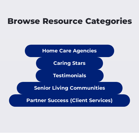
Browse Resource Categories
Home Care Agencies
Caring Stars
Testimonials
Senior Living Communities
Partner Success (Client Services)