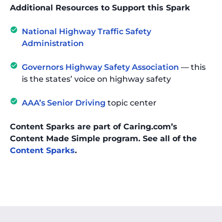
Additional Resources to Support this Spark
National Highway Traffic Safety
Administration
Governors Highway Safety Association
— this
is the states’ voice on highway safety
AAA’s Senior Driving
topic center
Content Sparks are part of Caring.com’s
Content Made Simple program. See all of the
Content Sparks
.