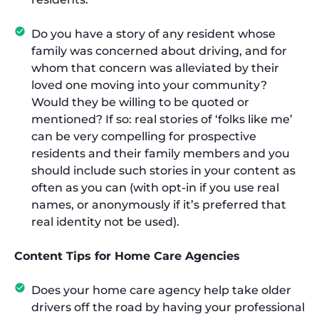
Do you have a story of any resident whose
family was concerned about driving, and for
whom that concern was alleviated by their
loved one moving into your community?
Would they be willing to be quoted or
mentioned? If so: real stories of ‘folks like me’
can be very compelling for prospective
residents and their family members and you
should include such stories in your content as
often as you can (with opt-in if you use real
names, or anonymously if it’s preferred that
real identity not be used).
Content Tips for Home Care Agencies
Does your home care agency help take older
drivers off the road by having your professional