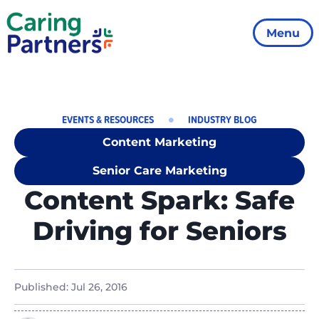
Menu
EVENTS & RESOURCES
INDUSTRY BLOG
Content Marketing
Senior Care Marketing
Content Spark: Safe
Driving for Seniors
Published:
Jul 26, 2016