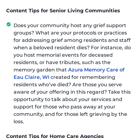
Content Tips for Senior Living Communities
Does your community host any grief support
groups? What are your protocols or practices
for addressing grief among residents and staff
when a beloved resident dies? For instance, do
you host memorial events for deceased
residents, or have tributes, such as the
memory garden that
Azura Memory Care of
Eau Claire, WI
created for remembering
residents who’ve died? Are those you serve
aware of your offering in this regard? Take this
opportunity to talk about your services and
support for those who pass away at your
community, and for those left grieving by the
loss.
Content Tips for Home Care Agencies