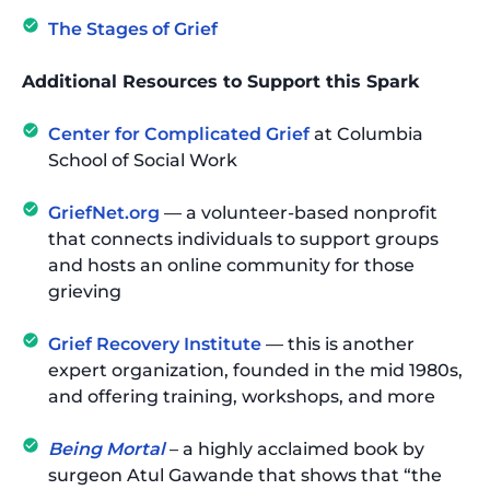
The Stages of Grief
Additional Resources to Support this Spark
Center for Complicated Grief
at Columbia
School of Social Work
GriefNet.org
— a volunteer-based nonprofit
that connects individuals to support groups
and hosts an online community for those
grieving
Grief Recovery Institute
— this is another
expert organization, founded in the mid 1980s,
and offering training, workshops, and more
Being Mortal
– a highly acclaimed book by
surgeon Atul Gawande that shows that “the