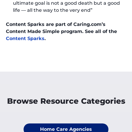
ultimate goal is not a good death but a good
life — all the way to the very end”
Content Sparks are part of Caring.com’s
Content Made Simple program. See all of the
Content Sparks
.
Browse Resource Categories
Home Care Agencies