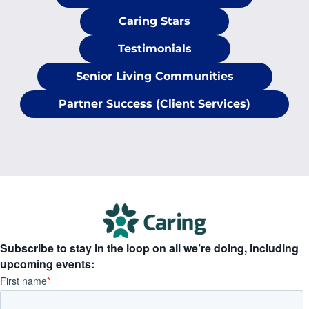
Caring Stars
Testimonials
Senior Living Communities
Partner Success (Client Services)