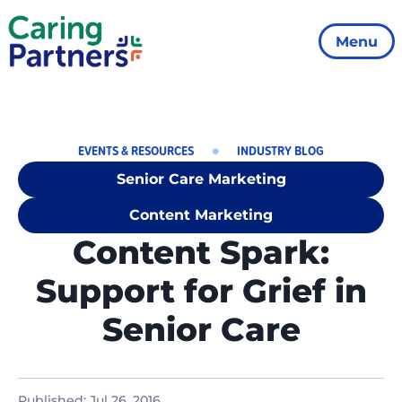
Menu
EVENTS & RESOURCES
INDUSTRY BLOG
Senior Care Marketing
Content Marketing
Content Spark:
Support for Grief in
Senior Care
Published:
Jul 26, 2016