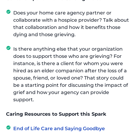
Does your home care agency partner or
collaborate with a hospice provider? Talk about
that collaboration and how it benefits those
dying and those grieving.
Is there anything else that your organization
does to support those who are grieving? For
instance, is there a client for whom you were
hired as an elder companion after the loss of a
spouse, friend, or loved one? That story could
be a starting point for discussing the impact of
grief and how your agency can provide
support.
Caring Resources to Support this Spark
End of Life Care and Saying Goodbye