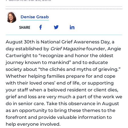
Denise Graab
SHARE
August 30th is National Grief Awareness Day, a
day established by
Grief Magazine
founder, Angie
Cartwright to “recognize and honor the oldest
journey known to mankind” and to educate
society about “the clichés and myths of grieving.”
Whether helping families prepare for and cope
with their loved ones’ end of life, or supporting
your staff when a beloved resident or client dies,
grief and loss are very much a part of the work we
do in senior care. Take this observance in August
as an opportunity to bring these themes to the
forefront and provide valuable information to
help everyone involved.