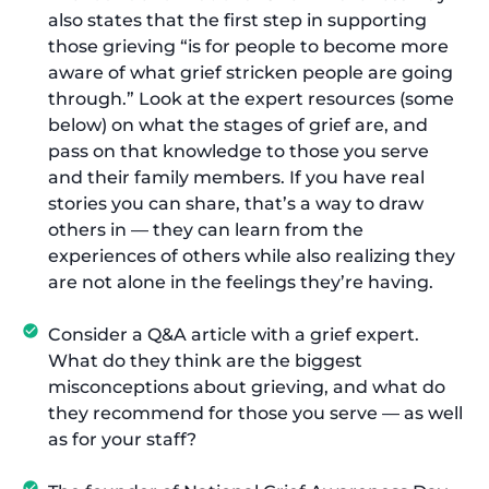
also states that the first step in supporting
those grieving “is for people to become more
aware of what grief stricken people are going
through.” Look at the expert resources (some
below) on what the stages of grief are, and
pass on that knowledge to those you serve
and their family members. If you have real
stories you can share, that’s a way to draw
others in — they can learn from the
experiences of others while also realizing they
are not alone in the feelings they’re having.
Consider a Q&A article with a grief expert.
What do they think are the biggest
misconceptions about grieving, and what do
they recommend for those you serve — as well
as for your staff?