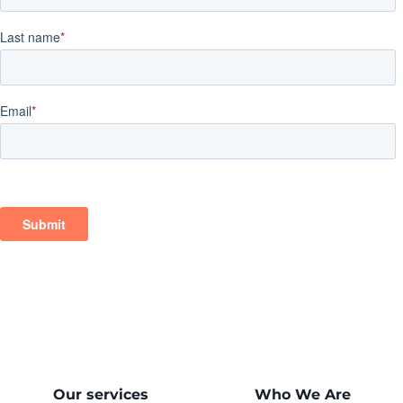
Our services
Who We Are