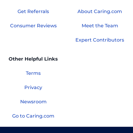
Get Referrals
About Caring.com
Consumer Reviews
Meet the Team
Expert Contributors
Other Helpful Links
Terms
Privacy
Newsroom
Go to Caring.com