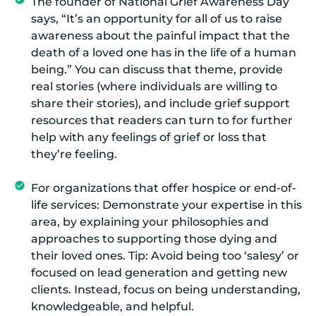
The founder of National Grief Awareness Day
says, “It’s an opportunity for all of us to raise
awareness about the painful impact that the
death of a loved one has in the life of a human
being.” You can discuss that theme, provide
real stories (where individuals are willing to
share their stories), and include grief support
resources that readers can turn to for further
help with any feelings of grief or loss that
they’re feeling.
For organizations that offer hospice or end-of-
life services: Demonstrate your expertise in this
area, by explaining your philosophies and
approaches to supporting those dying and
their loved ones. Tip: Avoid being too ‘salesy’ or
focused on lead generation and getting new
clients. Instead, focus on being understanding,
knowledgeable, and helpful.