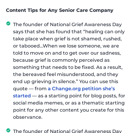
Content Tips for Any Senior Care Company
The founder of National Grief Awareness Day
says that she has found that “healing can only
take place when grief is not shamed, rushed,
or tabooed…When we lose someone, we are
told to move on and to get over our sadness,
because grief is commonly perceived as
something that needs to be fixed. As a result,
the bereaved feel misunderstood, and they
end up grieving in silence.” You can use this
quote — from
a Change.org petition she’s
started
— as a starting point for blog posts, for
social media memes, or as a thematic starting
point for any other content you create for this
observance.
The founder of National Grief Awareness Day