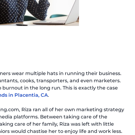
ners wear multiple hats in running their business.
untants, cooks, transporters, and even marketers.
 burnout in the long run. This is exactly the case
nds in Placentia, CA
.
ng.com, Riza ran all of her own marketing strategy
 media platforms. Between taking care of the
king care of her family, Riza was left with little
iors would chastise her to enjoy life and work less.