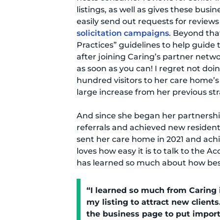
listings, as well as gives these bus
easily send out requests for review
solicitation campaigns
. Beyond tha
Practices” guidelines to help guid
after joining Caring’s partner network
as soon as you can! I regret not doin
hundred visitors to her care home’s 
large increase from her previous str
And since she began her partnership
referrals and achieved new resident
sent her care home in 2021 and achie
loves how easy it is to talk to the
has learned so much about how bes
“I learned so much from Caring 
my listing to attract new clients
the business page to put import