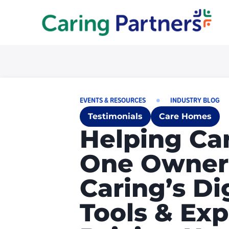
EVENTS & RESOURCES
INDUSTRY BLOG
Testimonials
Care Homes
Helping Ca
One Owner’
Caring’s Di
Tools & Exp