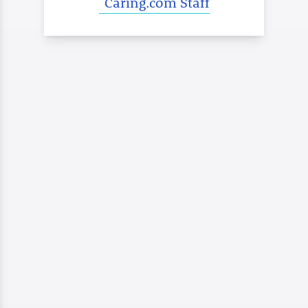
Caring.com Staff