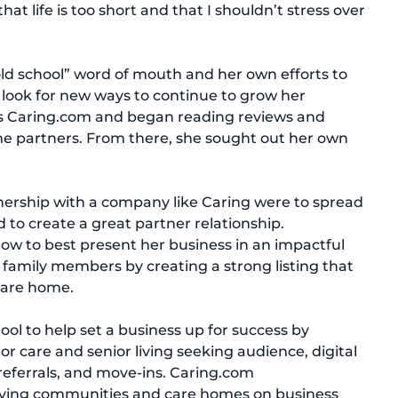
at life is too short and that I shouldn’t stress over
“old school” word of mouth and her own efforts to
 look for new ways to continue to grow her
ss Caring.com and began reading reviews and
me partners. From there, she sought out her own
tnership with a company like Caring were to spread
 to create a great partner relationship.
w to best present her business in an impactful
r family members by creating a strong listing that
 care home.
ool to help set a business up for success by
r care and senior living seeking audience, digital
 referrals, and move-ins. Caring.com
living communities and care homes on business