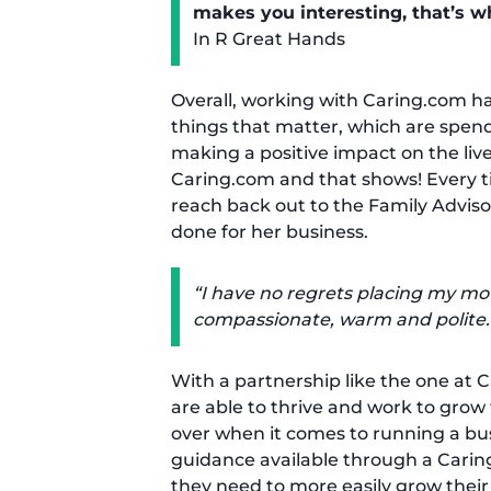
makes you interesting, that’s w
In R Great Hands
Overall, working with Caring.com has
things that matter, which are spend
making a positive impact on the live
Caring.com and that shows! Every ti
reach back out to the Family Adviso
done for her business.
“I have no regrets placing my mo
compassionate, warm and polite.
With a partnership like the one at 
are able to thrive and work to grow 
over when it comes to running a busi
guidance available through a Carin
they need to more easily grow their