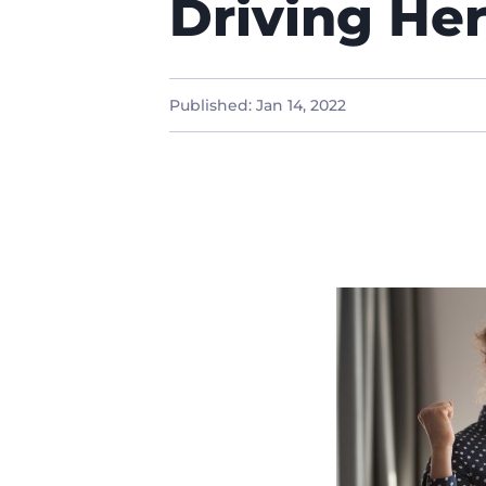
Driving He
Published:
Jan 14, 2022