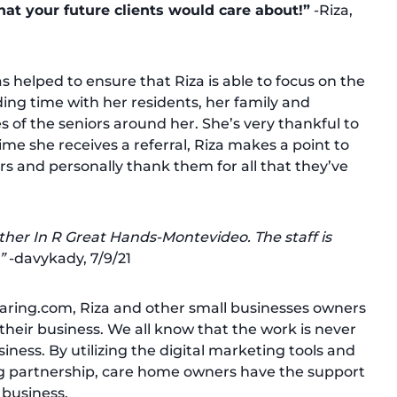
hat your future clients would care about!”
-Riza,
 helped to ensure that Riza is able to focus on the
ing time with her residents, her family and
s of the seniors around her. She’s very thankful to
me she receives a referral, Riza makes a point to
rs and personally thank them for all that they’ve
ther In R Great Hands-Montevideo. The staff is
”
-davykady, 7/9/21
Caring.com, Riza and other small businesses owners
their business. We all know that the work is never
ness. By utilizing the digital marketing tools and
g partnership, care home owners have the support
 business.