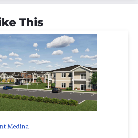
ike This
oint Medina