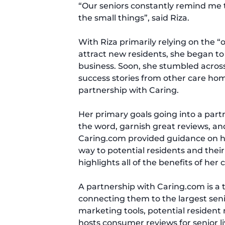
“Our seniors constantly remind me th
the small things”, said Riza.
With Riza primarily relying on the 
attract new residents, she began to
business. Soon, she stumbled acro
success stories from other care ho
partnership with Caring.
Her primary goals going into a par
the word, garnish great reviews, and
Caring.com provided guidance on ho
way to potential residents and thei
highlights all of the benefits of her
A partnership with Caring.com is a t
connecting them to the largest senio
marketing tools, potential resident
hosts consumer reviews for senior 