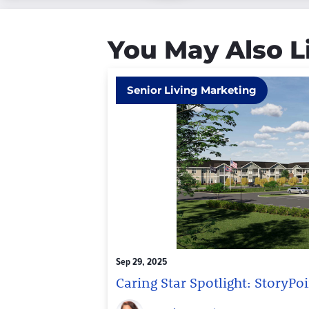
You May Also L
Senior Living Marketing
Sep 29, 2025
Caring Star Spotlight: StoryP