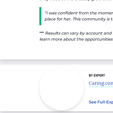
“I was confident from the moment I
place for her. This community is tr
***
Results can vary by account and 
learn more about the opportunities 
BY EXPERT
Caring.com
See Full Ex