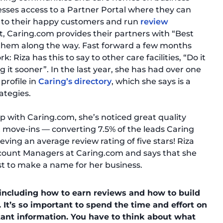
inesses access to a Partner Portal where they can
s to their happy customers and run
review
t, Caring.com provides their partners with “Best
e them along the way. Fast forward a few months
: Riza has this to say to other care facilities, “Do it
g it sooner”. In the last year, she has had over one
profile in
Caring’s directory
, which she says is a
ategies.
 with Caring.com, she’s noticed great quality
 move-ins — converting 7.5% of the leads Caring
ving an average review rating of five stars! Riza
 Account Managers at Caring.com and says that she
t to make a name for her business.
including how to earn reviews and how to build
. It’s so important to spend the time and effort on
ant information. You have to think about what