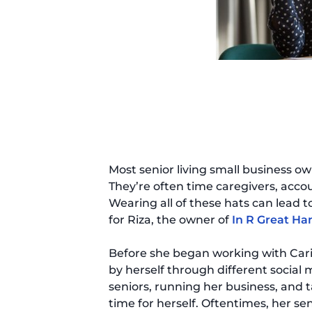
Most senior living small business ow
They’re often time caregivers, acco
Wearing all of these hats can lead to
for Riza, the owner of
In R Great Ha
Before she began working with Cari
by herself through different social
seniors, running her business, and ta
time for herself. Oftentimes, her sen