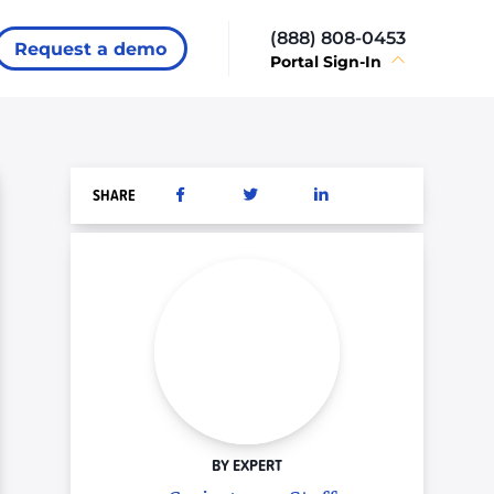
(888) 808-0453
Request a demo
Portal Sign-In
SHARE
BY EXPERT