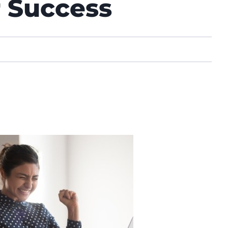
r Success