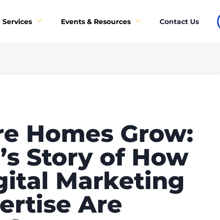
Contact Us
Services
Events & Resources
re Homes Grow:
s Story of How
gital Marketing
ertise Are