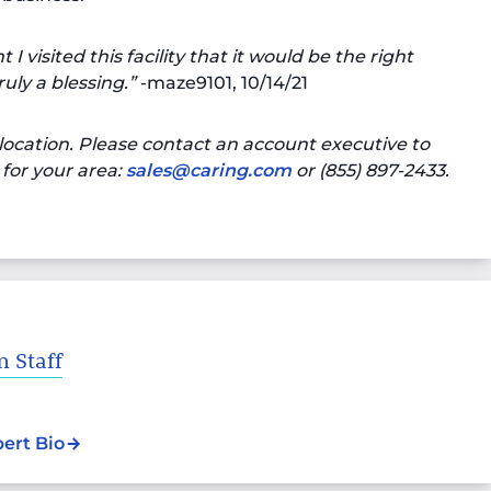
 visited this facility that it would be the right
uly a blessing.”
-maze9101, 10/14/21
location. Please contact an account executive to
for your area:
sales@caring.com
or (855) 897-2433.
 Staff
pert Bio