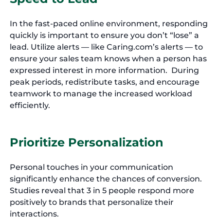
In the fast-paced online environment, responding
quickly is important to ensure you don’t “lose” a
lead. Utilize alerts — like Caring.com’s alerts — to
ensure your sales team knows when a person has
expressed interest in more information. During
peak periods, redistribute tasks, and encourage
teamwork to manage the increased workload
efficiently.
Prioritize Personalization
Personal touches in your communication
significantly enhance the chances of conversion.
Studies reveal that 3 in 5 people respond more
positively to brands that personalize their
interactions.