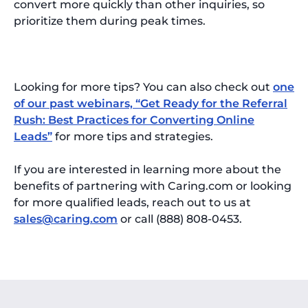
convert more quickly than other inquiries, so
prioritize them during peak times.
Looking for more tips? You can also check out
one
of our past webinars, “Get Ready for the Referral
Rush: Best Practices for Converting Online
Leads”
for more tips and strategies.
If you are interested in learning more about the
benefits of partnering with Caring.com or looking
for more qualified leads, reach out to us at
sales@caring.com
or call (888) 808-0453.