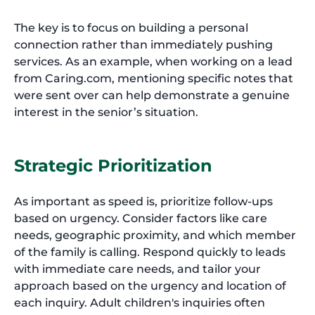
The key is to focus on building a personal
connection rather than immediately pushing
services. As an example, when working on a lead
from Caring.com, mentioning specific notes that
were sent over can help demonstrate a genuine
interest in the senior’s situation.
Strategic Prioritization
As important as speed is, prioritize follow-ups
based on urgency. Consider factors like care
needs, geographic proximity, and which member
of the family is calling. Respond quickly to leads
with immediate care needs, and tailor your
approach based on the urgency and location of
each inquiry. Adult children's inquiries often