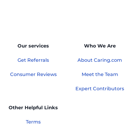
Our services
Who We Are
Get Referrals
About Caring.com
Consumer Reviews
Meet the Team
Expert Contributors
Other Helpful Links
Terms