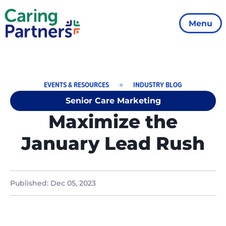
Menu
EVENTS & RESOURCES
INDUSTRY BLOG
Senior Care Marketing
Maximize the
January Lead Rush
Published:
Dec 05, 2023