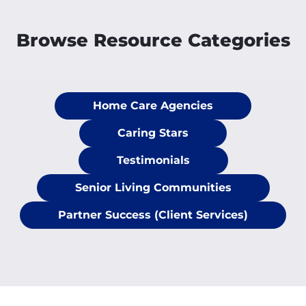
Browse Resource Categories
Home Care Agencies
Caring Stars
Testimonials
Senior Living Communities
Partner Success (Client Services)