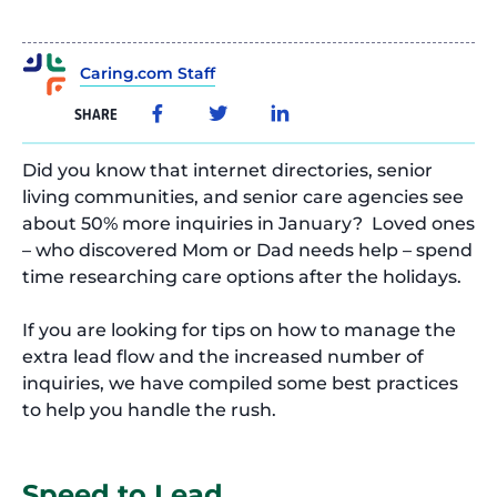
Caring.com Staff
SHARE
Did you know that internet directories, senior
living communities, and senior care agencies see
about 50% more inquiries in January? Loved ones
– who discovered Mom or Dad needs help – spend
time researching care options after the holidays.
If you are looking for tips on how to manage the
extra lead flow and the increased number of
inquiries, we have compiled some best practices
to help you handle the rush.
Speed to Lead